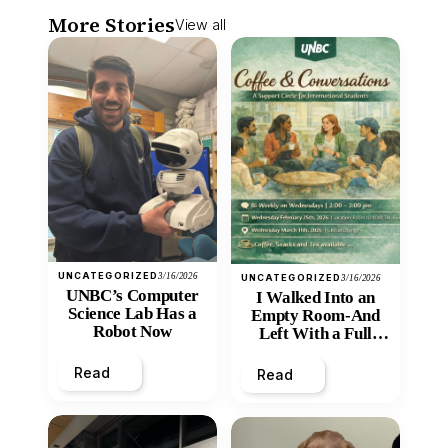
More Stories
View all
UNCATEGORIZED
3/16/2026
UNCATEGORIZED
3/16/2026
UNBC’s Computer
I Walked Into an
Science Lab Has a
Empty Room-And
Robot Now
Left With a Full
Heart
Read
Read