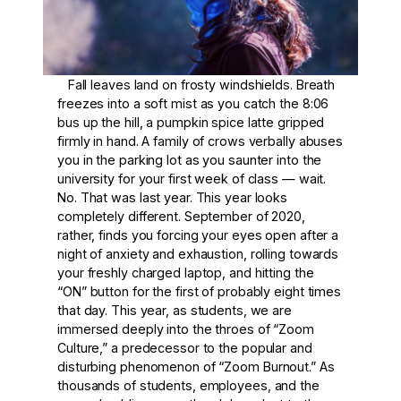
Fall leaves land on frosty windshields. Breath
freezes into a soft mist as you catch the 8:06
bus up the hill, a pumpkin spice latte gripped
firmly in hand. A family of crows verbally abuses
you in the parking lot as you saunter into the
university for your first week of class — wait.
No. That was last year. This year looks
completely different. September of 2020,
rather, finds you forcing your eyes open after a
night of anxiety and exhaustion, rolling towards
your freshly charged laptop, and hitting the
“ON” button for the first of probably eight times
that day. This year, as students, we are
immersed deeply into the throes of “Zoom
Culture,” a predecessor to the popular and
disturbing phenomenon of “Zoom Burnout.” As
thousands of students, employees, and the