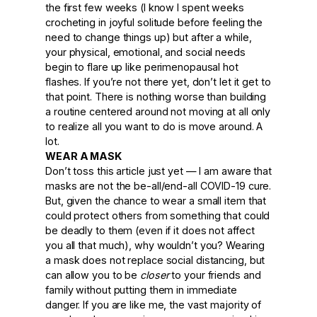
the first few weeks (I know I spent weeks
crocheting in joyful solitude before feeling the
need to change things up) but after a while,
your physical, emotional, and social needs
begin to flare up like perimenopausal hot
flashes. If you’re not there yet, don’t let it get to
that point. There is nothing worse than building
a routine centered around not moving at all only
to realize all you want to do is move around. A
lot.
WEAR A MASK
Don’t toss this article just yet — I am aware that
masks are not the be-all/end-all COVID-19 cure.
But, given the chance to wear a small item that
could protect others from something that could
be deadly to them (even if it does not affect
you all that much), why wouldn’t you? Wearing
a mask does not replace social distancing, but
can allow you to be
closer
to your friends and
family without putting them in immediate
danger. If you are like me, the vast majority of