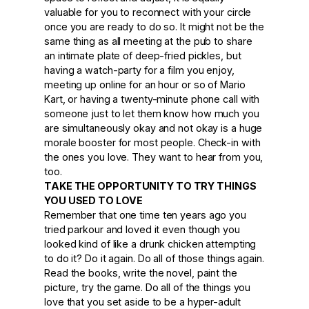
valuable for you to reconnect with your circle
once you are ready to do so. It might not be the
same thing as all meeting at the pub to share
an intimate plate of deep-fried pickles, but
having a watch-party for a film you enjoy,
meeting up online for an hour or so of Mario
Kart, or having a twenty-minute phone call with
someone just to let them know how much you
are simultaneously okay and not okay is a huge
morale booster for most people. Check-in with
the ones you love. They want to hear from you,
too.
TAKE THE OPPORTUNITY TO TRY THINGS
YOU USED TO LOVE
Remember that one time ten years ago you
tried parkour and loved it even though you
looked kind of like a drunk chicken attempting
to do it? Do it again. Do all of those things again.
Read the books, write the novel, paint the
picture, try the game. Do all of the things you
love that you set aside to be a hyper-adult