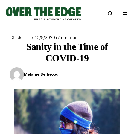
Skip
to
content
10/9/2020
•
7 min read
Student Life
Sanity in the Time of
COVID-19
Melanie Bellwood