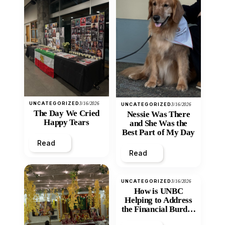
UNCATEGORIZED
3/16/2026
UNCATEGORIZED
3/16/2026
The Day We Cried
Nessie Was There
Happy Tears
and She Was the
Best Part of My Day
Read
Read
UNCATEGORIZED
3/16/2026
How is UNBC
Helping to Address
the Financial Burden
and Economic