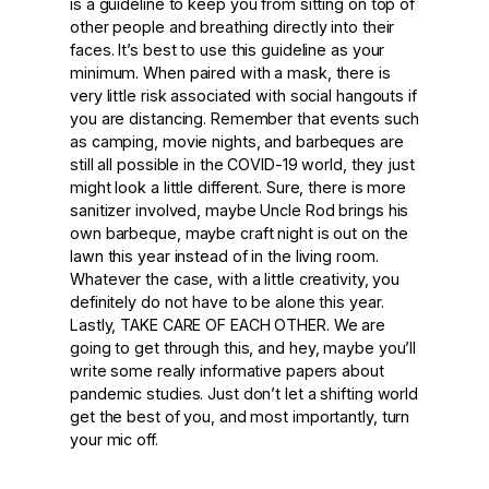
is a guideline to keep you from sitting on top of
other people and breathing directly into their
faces. It’s best to use this guideline as your
minimum. When paired with a mask, there is
very little risk associated with social hangouts if
you are distancing. Remember that events such
as camping, movie nights, and barbeques are
still all possible in the COVID-19 world, they just
might look a little different. Sure, there is more
sanitizer involved, maybe Uncle Rod brings his
own barbeque, maybe craft night is out on the
lawn this year instead of in the living room.
Whatever the case, with a little creativity, you
definitely do not have to be alone this year.
Lastly,
TAKE CARE OF EACH OTHER.
We are
going to get through this, and hey, maybe you’ll
write some really informative papers about
pandemic studies. Just don’t let a shifting world
get the best of you, and most importantly, turn
your mic off.