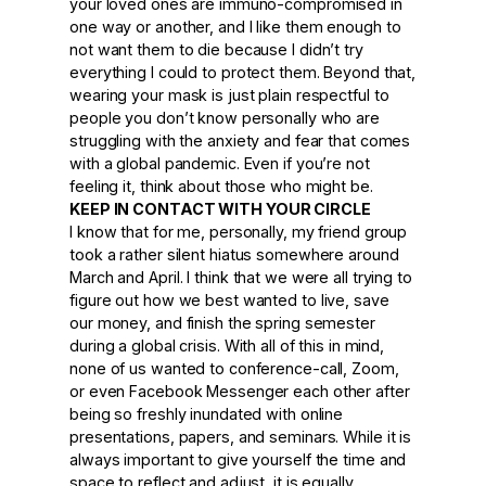
your loved ones are immuno-compromised in
one way or another, and I like them enough to
not want them to die because I didn’t try
everything I could to protect them. Beyond that,
wearing your mask is just plain respectful to
people you don’t know personally who are
struggling with the anxiety and fear that comes
with a global pandemic. Even if you’re not
feeling it, think about those who might be.
KEEP IN CONTACT WITH YOUR CIRCLE
I know that for me, personally, my friend group
took a rather silent hiatus somewhere around
March and April. I think that we were all trying to
figure out how we best wanted to live, save
our money, and finish the spring semester
during a global crisis. With all of this in mind,
none of us wanted to conference-call, Zoom,
or even Facebook Messenger each other after
being so freshly inundated with online
presentations, papers, and seminars. While it is
always important to give yourself the time and
space to reflect and adjust, it is equally