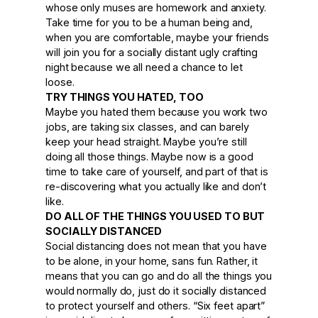
whose only muses are homework and anxiety.
Take time for you to be a human being and,
when you are comfortable, maybe your friends
will join you for a socially distant ugly crafting
night because we all need a chance to let
loose.
TRY THINGS YOU HATED, TOO
Maybe you hated them because you work two
jobs, are taking six classes, and can barely
keep your head straight. Maybe you’re still
doing all those things. Maybe now is a good
time to take care of yourself, and part of that is
re-discovering what you actually like and don’t
like.
DO ALL OF THE THINGS YOU USED TO BUT
SOCIALLY DISTANCED
Social distancing does not mean that you have
to be alone, in your home, sans fun. Rather, it
means that you can go and do all the things you
would normally do, just do it socially distanced
to protect yourself and others. “Six feet apart”