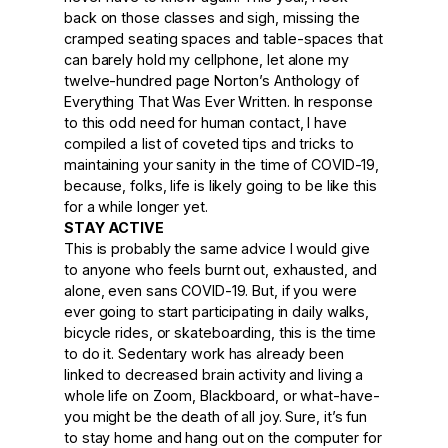
back on those classes and sigh, missing the
cramped seating spaces and table-spaces that
can barely hold my cellphone, let alone my
twelve-hundred page Norton’s Anthology of
Everything That Was Ever Written. In response
to this odd need for human contact, I have
compiled a list of coveted tips and tricks to
maintaining your sanity in the time of COVID-19,
because, folks, life is likely going to be like this
for a while longer yet.
STAY ACTIVE
This is probably the same advice I would give
to anyone who feels burnt out, exhausted, and
alone, even sans COVID-19. But, if you were
ever going to start participating in daily walks,
bicycle rides, or skateboarding, this is the time
to do it. Sedentary work has already been
linked to decreased brain activity and living a
whole life on Zoom, Blackboard, or what-have-
you might be the death of all joy. Sure, it’s fun
to stay home and hang out on the computer for