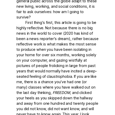
general public across the globe adapt to these
new living, working, and social conditions, it is
fair to ask ourselves: how am I going to
survive?
First thing’s first, this article is going to be
highly reflective. Not because there is no big
news in the world to cover (2020 has kind of
been a news reporter’s dream), rather because
reflective work is what makes the most sense
to produce when you have been isolating in
your home for over six months, working solely
on your computer, and gazing wistfully at
pictures of people frolicking in large from past
years that would normally have incited a deep-
seated feeling of claustrophobia. If you are like
me, there is a chance you’ve had one (or
many) classes where you have walked out on
the last day thinking,
FREEDOM,
and clicked
your heels as you skipped down the hallway
and away from one hundred and twenty people
you did not know, did not want know, and will
never have to know again. This year, I look