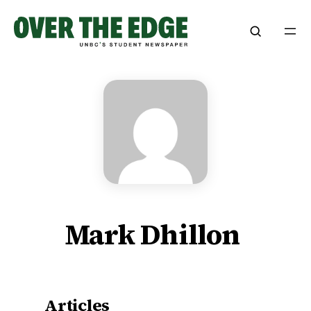
Skip
to
content
Mark Dhillon
Articles