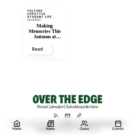
CULTURE
, 
LIFESTYLE
, 
STUDENT LIFE
10/10/2024
Making
Memories This
Autumn at
UNBC
Read
News
Calendar
Clubs
About
Archive
© 2026 OVER THE EDGE.
UNIVERSITY OF NORTHERN BRITISH
Home
News
Clubs
Events
COLUMBIA.
ALL RIGHTS RESERVED.