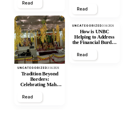
Read
Read
UNCATEGORIZED
3/16/2026
How is UNBC
Helping to Address
the Financial Burden
and Economic
Inequity of Post-
Read
Secondary
Education?
UNCATEGORIZED
3/16/2026
Tradition Beyond
Borders:
Celebrating Maha
Shivratri at Santan
Mandir
Read