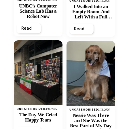
UNCATEGORIZED
3/16/2026
UNCATEGORIZED
3/16/2026
UNBC’s Computer
I Walked Into an
Science Lab Has a
Empty Room-And
Robot Now
Left With a Full
Heart
Read
Read
UNCATEGORIZED
3/16/2026
UNCATEGORIZED
3/16/2026
The Day We Cried
Nessie Was There
Happy Tears
and She Was the
Best Part of My Day