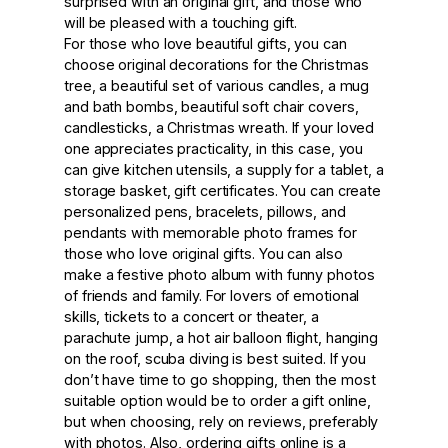
surprised with an original gift, and those who
will be pleased with a touching gift.
For those who love beautiful gifts, you can
choose original decorations for the Christmas
tree, a beautiful set of various candles, a mug
and bath bombs, beautiful soft chair covers,
candlesticks, a Christmas wreath. If your loved
one appreciates practicality, in this case, you
can give kitchen utensils, a supply for a tablet, a
storage basket, gift certificates. You can create
personalized pens, bracelets, pillows, and
pendants with memorable photo frames for
those who love original gifts. You can also
make a festive photo album with funny photos
of friends and family. For lovers of emotional
skills, tickets to a concert or theater, a
parachute jump, a hot air balloon flight, hanging
on the roof, scuba diving is best suited. If you
don’t have time to go shopping, then the most
suitable option would be to order a gift online,
but when choosing, rely on reviews, preferably
with photos. Also, ordering gifts online is a