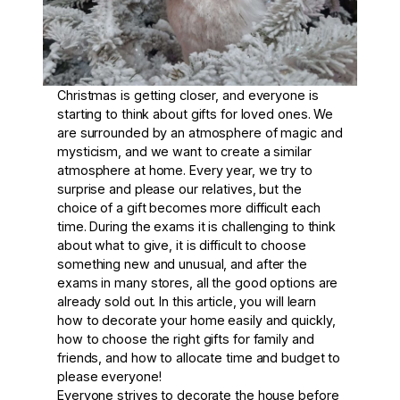
Christmas is getting closer, and everyone is
starting to think about gifts for loved ones. We
are surrounded by an atmosphere of magic and
mysticism, and we want to create a similar
atmosphere at home. Every year, we try to
surprise and please our relatives, but the
choice of a gift becomes more difficult each
time. During the exams it is challenging to think
about what to give, it is difficult to choose
something new and unusual, and after the
exams in many stores, all the good options are
already sold out. In this article, you will learn
how to decorate your home easily and quickly,
how to choose the right gifts for family and
friends, and how to allocate time and budget to
please everyone!
Everyone strives to decorate the house before