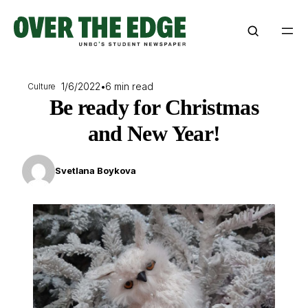
Skip
to
content
1/6/2022
•
6 min read
Culture
Be ready for Christmas
and New Year!
Svetlana Boykova