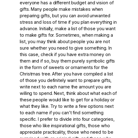
everyone has a different budget and vision of
gifts. Many people make mistakes when
preparing gifts, but you can avoid unwanted
stress and loss of time if you plan everything in
advance. Initially, make a list of those you want
to make gifts for. Sometimes, when making a
list, you may think about people you are not
sure whether you need to give something. In
this case, check if you have extra money on
them and if so, buy them purely symbolic gifts
in the form of sweets or ornaments for the
Christmas tree. After you have compiled a list
of those you definitely want to prepare gifts,
write next to each name the amount you are
willing to spend. Next, think about what each of
these people would like to get for a holiday or
what they like. Try to write a few options next
to each name if you can’t find something
specific. I prefer to divide into four categories,
those who like inspirational gifts, those who
appreciate practicality, those who need to be