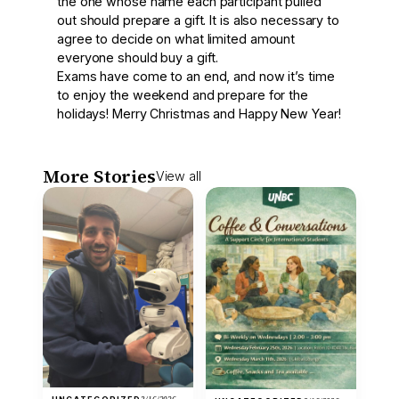
the one whose name each participant pulled
out should prepare a gift. It is also necessary to
agree to decide on what limited amount
everyone should buy a gift.
Exams have come to an end, and now it’s time
to enjoy the weekend and prepare for the
holidays! Merry Christmas and Happy New Year!
More Stories
View all