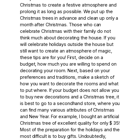
Christmas to create a festive atmosphere and
prolong it as long as possible. We put up the
Christmas trees in advance and clean up only a
month after Christmas. Those who can
celebrate Christmas with their family do not
think much about decorating the house. If you
will celebrate holidays outside the house but
still want to create an atmosphere of magic,
these tips are for you! First, decide on a
budget, how much you are willing to spend on
decorating your room. Next, based on your
preferences and traditions, make a sketch of
how you want to decorate the rooms and what
to put where. If your budget does not allow you
to buy new decorations and a Christmas tree, it
is best to go to a secondhand store, where you
can find many various attributes of Christmas
and New Year. For example, I bought an artificial
Christmas tree of excellent quality for only $ 35!
Most of the preparation for the holidays and the
most difficult is to buy gifts. Undoubtedly,