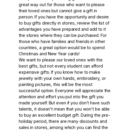
great way out for those who want to please
their loved ones but cannot give a gift in
person. If you have the opportunity and desire
to buy gifts directly in stores, review the list of
advantages you have prepared and add to it
the stores where they can be purchased. For
those who have families and friends in other
countries, a great option would be to spend
Christmas and New Year cards!
We want to please our loved ones with the
best gifts, but not every student can afford
expensive gifts. If you know how to make
jewelry with your own hands, embroidery, or
painting pictures, this will be the most
successful option. Everyone will appreciate the
attention and effort you put into the gift you
made yourself. But even if you don’t have such
talents, it doesn’t mean that you won’t be able
to buy an excellent budget gift. During the pre-
holiday period, there are many discounts and
sales in stores, among which you can find the