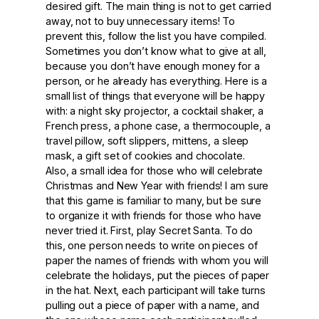
desired gift. The main thing is not to get carried
away, not to buy unnecessary items! To
prevent this, follow the list you have compiled.
Sometimes you don’t know what to give at all,
because you don’t have enough money for a
person, or he already has everything. Here is a
small list of things that everyone will be happy
with: a night sky projector, a cocktail shaker, a
French press, a phone case, a thermocouple, a
travel pillow, soft slippers, mittens, a sleep
mask, a gift set of cookies and chocolate.
Also, a small idea for those who will celebrate
Christmas and New Year with friends! I am sure
that this game is familiar to many, but be sure
to organize it with friends for those who have
never tried it. First, play Secret Santa. To do
this, one person needs to write on pieces of
paper the names of friends with whom you will
celebrate the holidays, put the pieces of paper
in the hat. Next, each participant will take turns
pulling out a piece of paper with a name, and