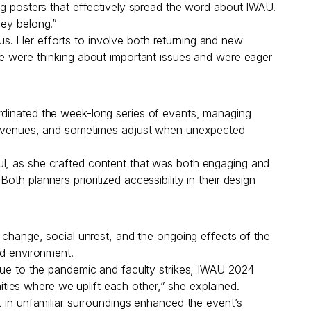
ng posters that effectively spread the word about IWAU.
hey belong.”
s. Her efforts to involve both returning and new
le were thinking about important issues and were eager
ordinated the week-long series of events, managing
and venues, and sometimes adjust when unexpected
ul, as she crafted content that was both engaging and
h planners prioritized accessibility in their design
e change, social unrest, and the ongoing effects of the
d environment.
 due to the pandemic and faculty strikes, IWAU 2024
ies where we uplift each other,” she explained.
t in unfamiliar surroundings enhanced the event’s