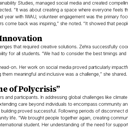
tainability Studies, managed social media and created compelli
lected. “It was about creating a space where everyone feels t
nd year with IWAU, volunteer engagement was the primary focu
eers come back was inspiring,” she noted. “It showed that peop
Innovation
nges that required creative solutions. Zehra successfully co
ility for all students. “We had to consider the best timings 
ead-on. Her work on social media proved particularly impactf
them meaningful and inclusive was a challenge,” she shared. Bot
e of Polycrisis”
 and participants. In addressing global challenges like climat
tending care beyond individuals to encompass community an
y building proved successful. Following periods of disconnect
ty life. “We brought people together again, creating communit
nternational student. Her understanding of the need for suppor