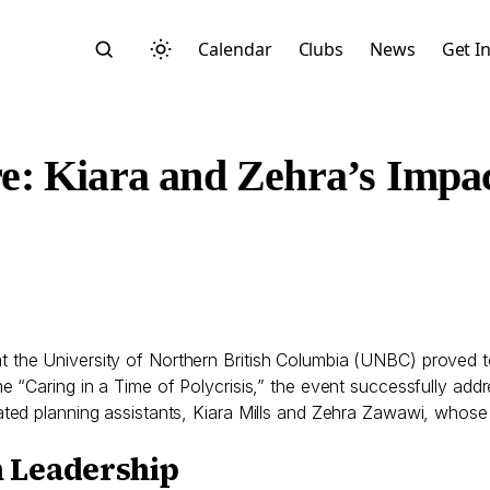
Calendar
Clubs
News
Get I
e: Kiara and Zehra’s Impa
Search
 the University of Northern British Columbia (UNBC) proved 
“Caring in a Time of Polycrisis,” the event successfully addr
ed planning assistants, Kiara Mills and Zehra Zawawi, whose 
Start typing to search across posts, pages, and more
 Leadership