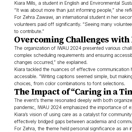
Kiara Mills, a student in English and Environmental Sus
“It was about more than just informing people,” she ref
For Zehra Zawawi, an international student in her seco
volunteers paid off significantly. “Seeing many volunt
to contribute.”
Overcoming Challenges with 
The organization of IWAU 2024 presented various challe
complex scheduling requirements and ensuring accessib
changes occurred,” she explained.
Kiara tackled the nuances of effective communication h
accessible. “Writing captions seemed simple, but making 
choices, from color combinations to font selections.
The Impact of “Caring in a Tim
The event’s theme resonated deeply with both organizers
pandemic, IWAU 2024 emphasized the importance of ex
Kiara’s vision of using care as a catalyst for communit
effectively bridged gaps between academia and communi
For Zehra, the theme held personal significance as an i