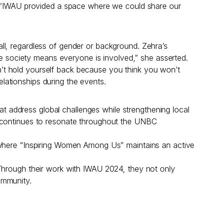
d. “IWAU provided a space where we could share our
ll, regardless of gender or background. Zehra’s
ive society means everyone is involved,” she asserted.
’t hold yourself back because you think you won’t
ationships during the events.
 address global challenges while strengthening local
t continues to resonate throughout the UNBC
, where “Inspiring Women Among Us” maintains an active
 Through their work with IWAU 2024, they not only
ommunity.