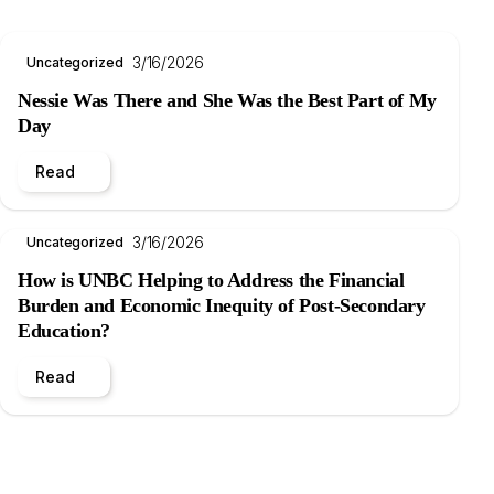
3/16/2026
Uncategorized
Nessie Was There and She Was the Best Part of My
Day
Read
3/16/2026
Uncategorized
How is UNBC Helping to Address the Financial
Burden and Economic Inequity of Post-Secondary
Education?
Read