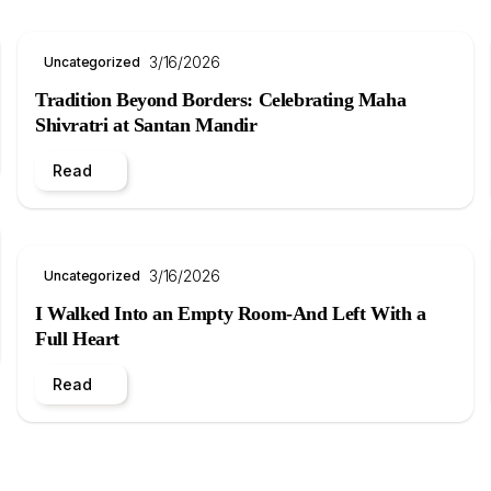
3/16/2026
Uncategorized
Tradition Beyond Borders: Celebrating Maha
Shivratri at Santan Mandir
Read
3/16/2026
Uncategorized
I Walked Into an Empty Room-And Left With a
Full Heart
Read