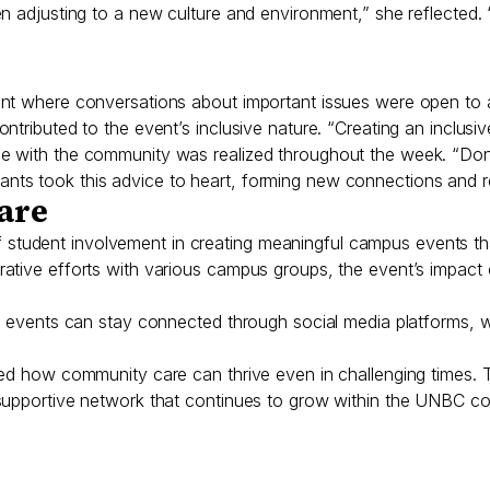
en adjusting to a new culture and environment,” she reflecte
nt where conversations about important issues were open to a
ntributed to the event’s inclusive nature. “Creating an inclus
e with the community was realized throughout the week. “Don
ts took this advice to heart, forming new connections and rel
Care
udent involvement in creating meaningful campus events that
rative efforts with various campus groups, the event’s impac
WAU events can stay connected through social media platforms
wed how community care can thrive even in challenging times.
 supportive network that continues to grow within the UNBC c