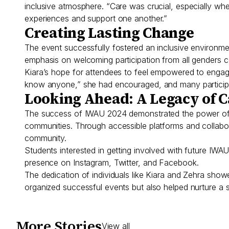
inclusive atmosphere. “Care was crucial, especially wh
experiences and support one another.”
Creating Lasting Change
The event successfully fostered an inclusive environme
emphasis on welcoming participation from all genders co
Kiara’s hope for attendees to feel empowered to engag
know anyone,” she had encouraged, and many participan
Looking Ahead: A Legacy of 
The success of IWAU 2024 demonstrated the power of st
communities. Through accessible platforms and collabo
community.
Students interested in getting involved with future I
presence on Instagram, Twitter, and Facebook.
The dedication of individuals like Kiara and Zehra sho
organized successful events but also helped nurture a
More Stories
View all