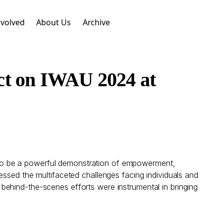
nvolved
About Us
Archive
ct on IWAU 2024 at
to be a powerful demonstration of empowerment,
essed the multifaceted challenges facing individuals and
behind-the-scenes efforts were instrumental in bringing