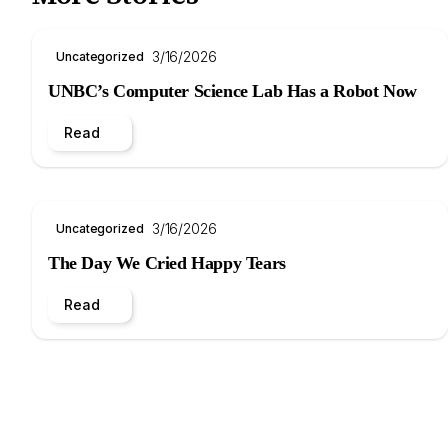
3/16/2026
Uncategorized
UNBC’s Computer Science Lab Has a Robot Now
Read
3/16/2026
Uncategorized
The Day We Cried Happy Tears
Read