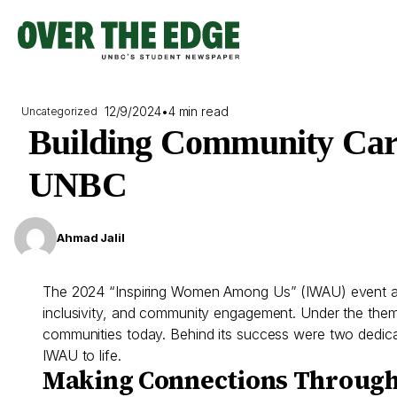
Skip
to
content
12/9/2024
•
4 min read
Uncategorized
Building Community Car
UNBC
Ahmad Jalil
The 2024 “Inspiring Women Among Us” (IWAU) event at
inclusivity, and community engagement. Under the theme 
communities today. Behind its success were two dedicat
IWAU to life.
Making Connections Through