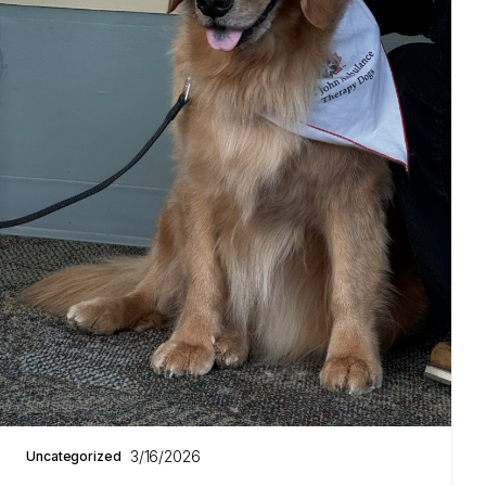
3/16/2026
Uncategorized