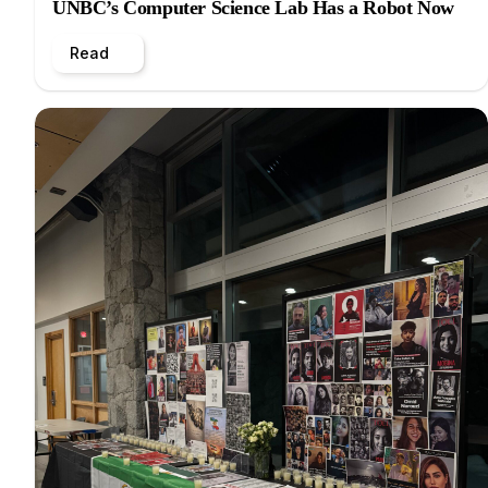
UNBC’s Computer Science Lab Has a Robot Now
Read