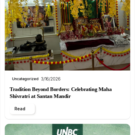
3/16/2026
Uncategorized
Tradition Beyond Borders: Celebrating Maha
Shivratri at Santan Mandir
Read