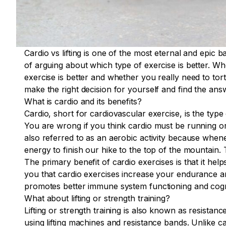
Cardio vs lifting is one of the most eternal and epic b
of arguing about which type of exercise is better. W
exercise is better and whether you really need to tort
make the right decision for yourself and find the answ
What is cardio and its benefits?
Cardio, short for cardiovascular exercise, is the type
You are wrong if you think cardio must be running or 
also referred to as an aerobic activity because whene
energy to finish our hike to the top of the mountain
The primary benefit of cardio exercises is that it hel
you that cardio exercises increase your endurance an
promotes better immune system functioning and cognit
What about lifting or strength training?
Lifting or strength training is also known as resistance
using lifting machines and resistance bands. Unlike c