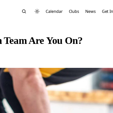
Calendar
Clubs
News
Get I
ch Team Are You On?
Search
Start typing to search across posts, pages, and more