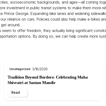
nicities, socioeconomic backgrounds, and ages—all coming tog
 more investment in public transit systems to make them more r
 like Prince George. Expanding bike lanes and widening sidewa
g our reliance on cars. Policies could also help make e-bikes 
o get around.
seem to offer freedom, they actually bring significant constrai
e transportation options. By doing so, we can help create more su
3/16/2026
Uncategorized
Tradition Beyond Borders: Celebrating Maha
Shivratri at Santan Mandir
Read