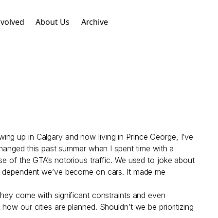
nvolved
About Us
Archive
ng up in Calgary and now living in Prince George, I’ve
 changed this past summer when I spent time with a
se of the GTA’s notorious traffic. We used to joke about
how dependent we’ve become on cars. It made me
they come with significant constraints and even
nk how our cities are planned. Shouldn’t we be prioritizing