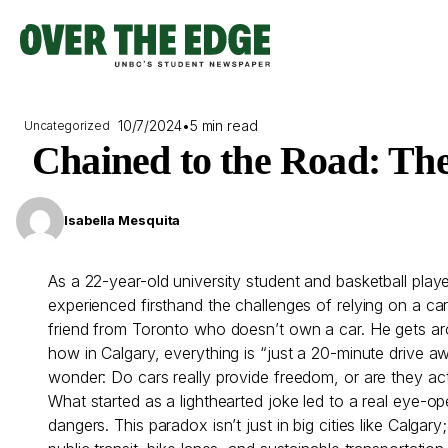
Skip
to
content
10/7/2024
•
5 min read
Uncategorized
Chained to the Road: Th
Isabella Mesquita
As a 22-year-old university student and basketball pla
experienced firsthand the challenges of relying on a ca
friend from Toronto who doesn’t own a car. He gets arou
how in Calgary, everything is “just a 20-minute drive
wonder: Do cars really provide freedom, or are they ac
What started as a lighthearted joke led to a real eye-
dangers. This paradox isn’t just in big cities like Calgar