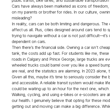
public transit, bike lanes, and sustainable transportati
Cars have always been marketed as icons of freedom, priv
on my parents or brother for rides. In our culture, owni
misleading?
In reality, cars can be both limiting and dangerous. Th
affect us all. Plus, cities designed around cars tend to 
trying to navigate without a car is not just difficult—it
dependent on cars.
Then there’s the financial side. Owning a car isn’t che
tank, the costs add up fast. For students like me, these
roads in Calgary and Prince George, large trucks are eve
wheeled trucks could barrel over you like a speed bump
are real, and the statistics are alarming. In 2023 alone
Given all this, maybe it’s time to seriously consider the 
and accessible. A reliable transit system would make li
could be waiting up to an hour for the next one, which ju
Walking, cycling, and using e-bikes or e-scooters are al
our health. I genuinely believe that opting for these m
getting out and moving can make a big difference. While