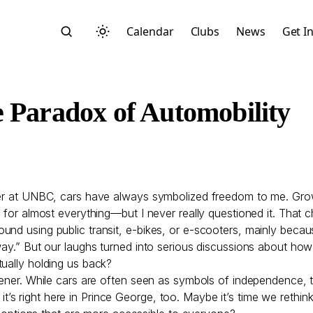
Calendar
Clubs
News
Get I
e Paradox of Automobility
Search
yer at UNBC, cars have always symbolized freedom to me. Growi
r for almost everything—but I never really questioned it. That
nd using public transit, e-bikes, or e-scooters, mainly becau
 away.” But our laughs turned into serious discussions about 
tually holding us back?
opener. While cars are often seen as symbols of independence, 
Start typing to search across posts, pages, and more
y; it’s right here in Prince George, too. Maybe it’s time we rethi