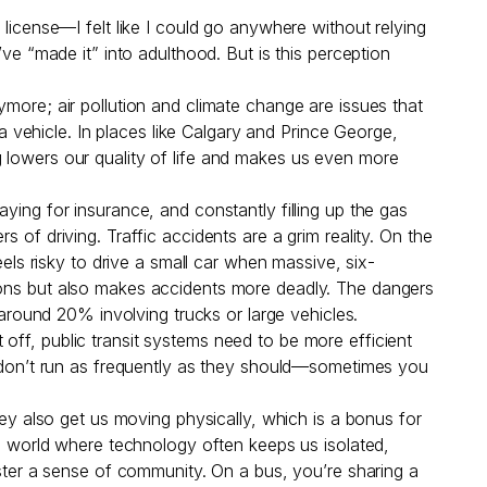
license—I felt like I could go anywhere without relying
ve “made it” into adulthood. But is this perception
ymore; air pollution and climate change are issues that
 a vehicle. In places like Calgary and Prince George,
ning lowers our quality of life and makes us even more
ying for insurance, and constantly filling up the gas
 of driving. Traffic accidents are a grim reality. On the
eels risky to drive a small car when massive, six-
sions but also makes accidents more deadly. The dangers
h around 20% involving trucks or large vehicles.
st off, public transit systems need to be more efficient
es don’t run as frequently as they should—sometimes you
hey also get us moving physically, which is a bonus for
 a world where technology often keeps us isolated,
oster a sense of community. On a bus, you’re sharing a