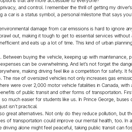
on options that are more accessible to everyone?
acy, and control. I remember the thrill of getting my driver’s 
ng a car is a status symbol, a personal milestone that says you’
e environmental damage from car emissions is hard to ignore an
sprawl out, making it tough to get to essential services without
’s inefficient and eats up a lot of time. This kind of urban plan
ap. Between buying the vehicle, keeping up with maintenance, pa
 expenses can be overwhelming. And let’s not forget the dangers
rywhere, making driving feel like a competition for safety. It f
. The rise of oversized vehicles not only increases gas emis
, there were over 2,000 motor vehicle fatalities in Canada, wit
benefits of public transit and other forms of transportation. Fir
fe so much easier for students like us. In Prince George, bus
st isn’t practical.
so great alternatives. Not only do they reduce pollution, but t
odes of transportation could improve our mental health, too. In
 driving alone might feel peaceful, taking public transit can f