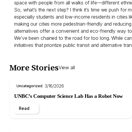
space with people from all walks of life—different eth
So, what’s the next step? I think it’s time we push for
especially students and low-income residents in cities
making our cities more pedestrian-friendly and reducin
alternatives offer a convenient and eco-friendly way t
We’ve been chained to the road for too long. While cars 
initiatives that prioritize public transit and alternativ
More Stories
View all
3/16/2026
Uncategorized
UNBC’s Computer Science Lab Has a Robot Now
Read