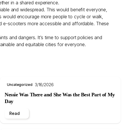
ether in a shared experience.
eliable and widespread. This would benefit everyone,
lks would encourage more people to cycle or walk,
and e-scooters more accessible and affordable. These
nts and dangers. It’s time to support policies and
stainable and equitable cities for everyone.
3/16/2026
Uncategorized
Nessie Was There and She Was the Best Part of My
Day
Read