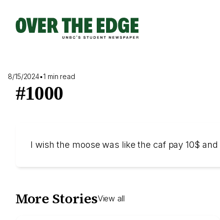
Skip
to
content
8/15/2024
•
1 min read
#1000
I wish the moose was like the caf pay 10$ and
More Stories
View all