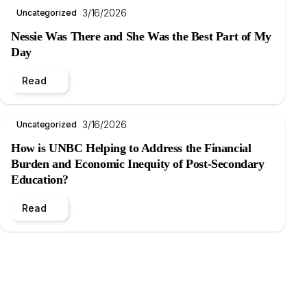
3/16/2026
Uncategorized
Nessie Was There and She Was the Best Part of My
Day
Read
3/16/2026
Uncategorized
How is UNBC Helping to Address the Financial
Burden and Economic Inequity of Post-Secondary
Education?
Read