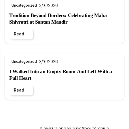
3/16/2026
Uncategorized
Tradition Beyond Borders: Celebrating Maha
Shivratri at Santan Mandir
Read
3/16/2026
Uncategorized
I Walked Into an Empty Room-And Left With a
Full Heart
Read
News
Calendar
Clubs
About
Archive