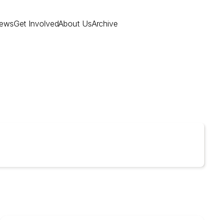
ews
Get Involved
About Us
Archive