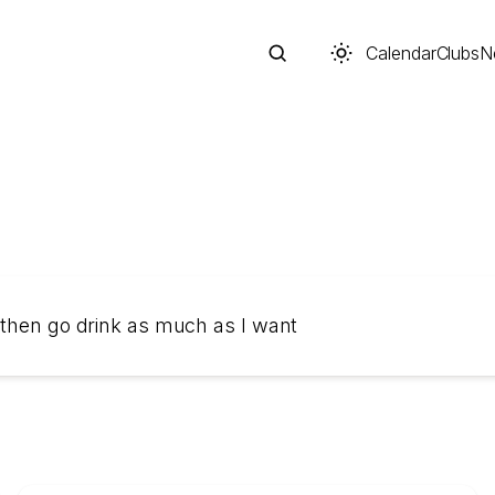
Calendar
Clubs
N
Search
 then go drink as much as I want
Start typing to search across posts, pages, and more