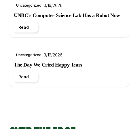
3/16/2026
Uncategorized
UNBC’s Computer Science Lab Has a Robot Now
Read
3/16/2026
Uncategorized
The Day We Cried Happy Tears
Read