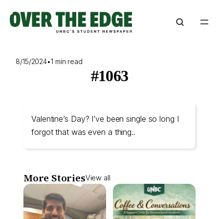
Skip
to
content
8/15/2024
•
1 min read
#1063
Valentine’s Day? I’ve been single so long I
forgot that was even a thing..
More Stories
View all