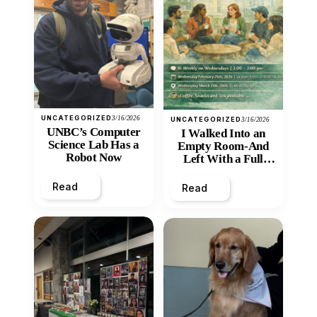
UNCATEGORIZED
3/16/2026
UNCATEGORIZED
3/16/2026
UNBC’s Computer
I Walked Into an
Science Lab Has a
Empty Room-And
Robot Now
Left With a Full
Heart
Read
Read