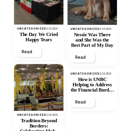
UNCATEGORIZED
3/16/2026
UNCATEGORIZED
3/16/2026
The Day We Cried
Nessie Was There
Happy Tears
and She Was the
Best Part of My Day
Read
Read
UNCATEGORIZED
3/16/2026
How is UNBC
Helping to Address
the Financial Burden
and Economic
Inequity of Post-
Read
Secondary
Education?
UNCATEGORIZED
3/16/2026
Tradition Beyond
Borders: