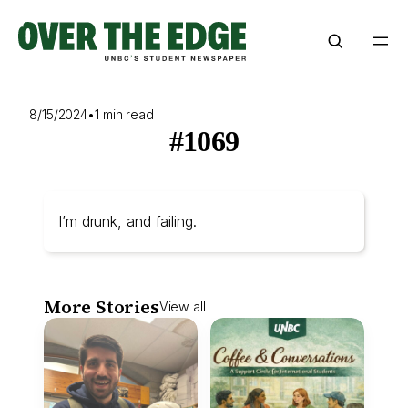
Skip
to
content
8/15/2024
•
1 min read
#1069
I’m drunk, and failing.
More Stories
View all