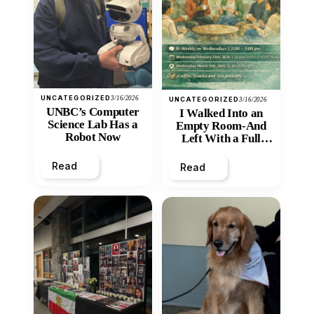
UNCATEGORIZED
3/16/2026
UNCATEGORIZED
3/16/2026
UNBC’s Computer
I Walked Into an
Science Lab Has a
Empty Room-And
Robot Now
Left With a Full
Heart
Read
Read