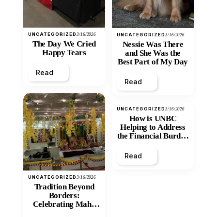
UNCATEGORIZED
3/16/2026
UNCATEGORIZED
3/16/2026
The Day We Cried
Nessie Was There
Happy Tears
and She Was the
Best Part of My Day
Read
Read
UNCATEGORIZED
3/16/2026
How is UNBC
Helping to Address
the Financial Burden
and Economic
Inequity of Post-
Read
Secondary
Education?
UNCATEGORIZED
3/16/2026
Tradition Beyond
Borders:
Celebrating Maha
Shivratri at Santan