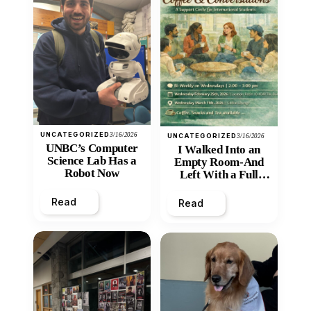
UNCATEGORIZED
3/16/2026
UNCATEGORIZED
3/16/2026
UNBC’s Computer
I Walked Into an
Science Lab Has a
Empty Room-And
Robot Now
Left With a Full
Heart
Read
Read