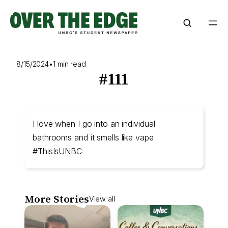
Skip
to
content
8/15/2024
•
1 min read
#111
I love when I go into an individual
bathrooms and it smells like vape
#ThisIsUNBC
More Stories
View all