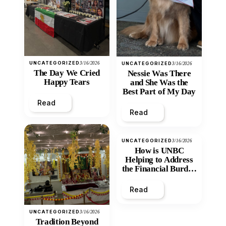
UNCATEGORIZED
3/16/2026
UNCATEGORIZED
3/16/2026
The Day We Cried
Nessie Was There
Happy Tears
and She Was the
Best Part of My Day
Read
Read
UNCATEGORIZED
3/16/2026
How is UNBC
Helping to Address
the Financial Burden
and Economic
Inequity of Post-
Read
Secondary
Education?
UNCATEGORIZED
3/16/2026
Tradition Beyond