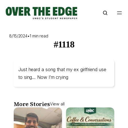
Skip
to
content
8/15/2024
•
1 min read
#1118
Just heard a song that my ex girlfriend use
to sing… Now I’m crying
More Stories
View all