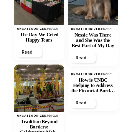
UNCATEGORIZED
3/16/2026
UNCATEGORIZED
3/16/2026
The Day We Cried
Nessie Was There
Happy Tears
and She Was the
Best Part of My Day
Read
Read
UNCATEGORIZED
3/16/2026
How is UNBC
Helping to Address
the Financial Burden
and Economic
Inequity of Post-
Read
Secondary
Education?
UNCATEGORIZED
3/16/2026
Tradition Beyond
Borders: