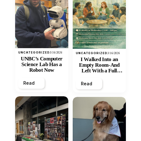
UNCATEGORIZED
3/16/2026
UNCATEGORIZED
3/16/2026
UNBC’s Computer
I Walked Into an
Science Lab Has a
Empty Room-And
Robot Now
Left With a Full
Heart
Read
Read