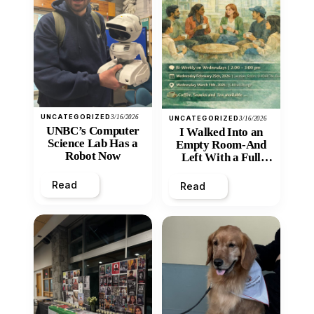
UNCATEGORIZED
3/16/2026
UNCATEGORIZED
3/16/2026
UNBC’s Computer
I Walked Into an
Science Lab Has a
Empty Room-And
Robot Now
Left With a Full
Heart
Read
Read