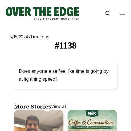
Skip
to
content
8/15/2024
•
1 min read
#1138
Does anyone else feel like time is going by
at lightning speed?
More Stories
View all