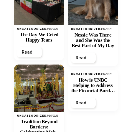
UNCATEGORIZED
3/16/2026
UNCATEGORIZED
3/16/2026
The Day We Cried
Nessie Was There
Happy Tears
and She Was the
Best Part of My Day
Read
Read
UNCATEGORIZED
3/16/2026
How is UNBC
Helping to Address
the Financial Burden
and Economic
Inequity of Post-
Read
Secondary
Education?
UNCATEGORIZED
3/16/2026
Tradition Beyond
Borders: