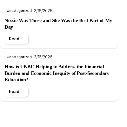
3/16/2026
Uncategorized
Nessie Was There and She Was the Best Part of My
Day
Read
3/16/2026
Uncategorized
How is UNBC Helping to Address the Financial
Burden and Economic Inequity of Post-Secondary
Education?
Read