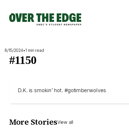
Skip
to
content
8/15/2024
•
1 min read
#1150
D.K. is smokin’ hot. #gotimberwolves
More Stories
View all