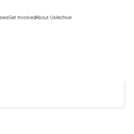
ews
Get Involved
About Us
Archive