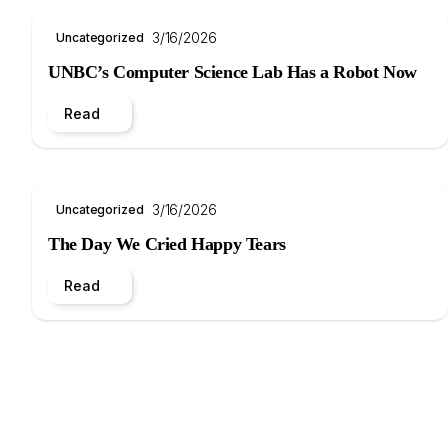
3/16/2026
Uncategorized
UNBC’s Computer Science Lab Has a Robot Now
Read
3/16/2026
Uncategorized
The Day We Cried Happy Tears
Read