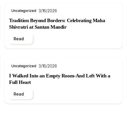
3/16/2026
Uncategorized
Tradition Beyond Borders: Celebrating Maha
Shivratri at Santan Mandir
Read
3/16/2026
Uncategorized
I Walked Into an Empty Room-And Left With a
Full Heart
Read