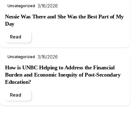
3/16/2026
Uncategorized
Nessie Was There and She Was the Best Part of My
Day
Read
3/16/2026
Uncategorized
How is UNBC Helping to Address the Financial
Burden and Economic Inequity of Post-Secondary
Education?
Read