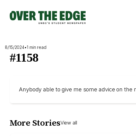
Skip
to
content
8/15/2024
•
1 min read
#1158
Anybody able to give me some advice on the
More Stories
View all