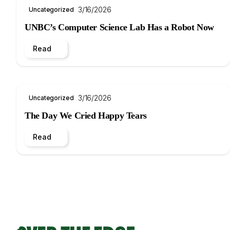
3/16/2026
Uncategorized
UNBC’s Computer Science Lab Has a Robot Now
Read
3/16/2026
Uncategorized
The Day We Cried Happy Tears
Read