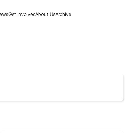
ews
Get Involved
About Us
Archive