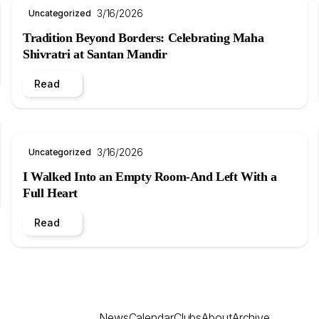
3/16/2026
Uncategorized
Tradition Beyond Borders: Celebrating Maha
Shivratri at Santan Mandir
Read
3/16/2026
Uncategorized
I Walked Into an Empty Room-And Left With a
Full Heart
Read
News
Calendar
Clubs
About
Archive