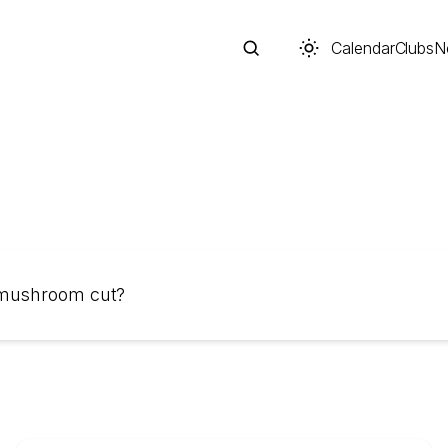
Calendar
Clubs
N
Search
 mushroom cut?
Start typing to search across posts, pages, and more