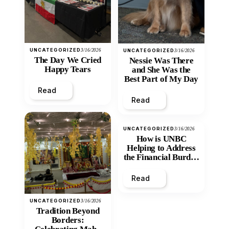
UNCATEGORIZED
3/16/2026
UNCATEGORIZED
3/16/2026
The Day We Cried
Nessie Was There
Happy Tears
and She Was the
Best Part of My Day
Read
Read
UNCATEGORIZED
3/16/2026
How is UNBC
Helping to Address
the Financial Burden
and Economic
Inequity of Post-
Read
Secondary
Education?
UNCATEGORIZED
3/16/2026
Tradition Beyond
Borders: