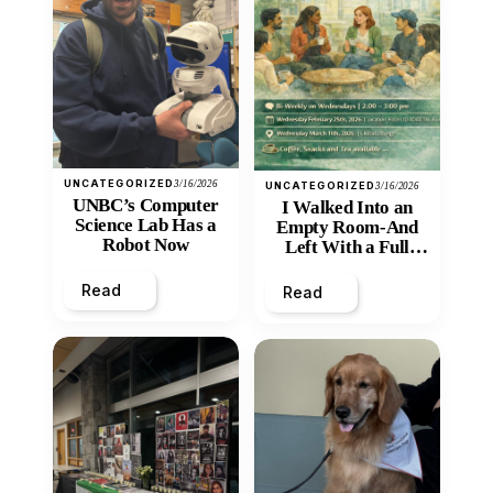
UNCATEGORIZED
3/16/2026
UNCATEGORIZED
3/16/2026
UNBC’s Computer
I Walked Into an
Science Lab Has a
Empty Room-And
Robot Now
Left With a Full
Heart
Read
Read