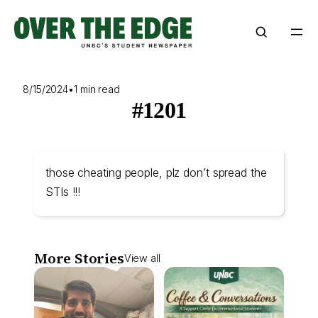
Skip
to
content
8/15/2024
•
1 min read
#1201
those cheating people, plz don’t spread the
STIs !!!
More Stories
View all