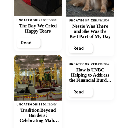
UNCATEGORIZED
3/16/2026
UNCATEGORIZED
3/16/2026
The Day We Cried
Nessie Was There
Happy Tears
and She Was the
Best Part of My Day
Read
Read
UNCATEGORIZED
3/16/2026
How is UNBC
Helping to Address
the Financial Burden
and Economic
Inequity of Post-
Read
Secondary
Education?
UNCATEGORIZED
3/16/2026
Tradition Beyond
Borders:
Celebrating Maha
Shivratri at Santan