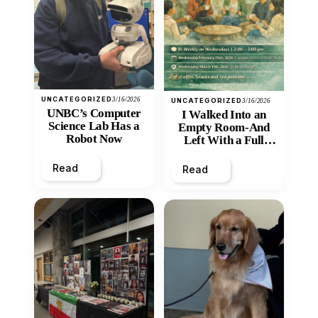
UNCATEGORIZED
3/16/2026
UNCATEGORIZED
3/16/2026
UNBC’s Computer
I Walked Into an
Science Lab Has a
Empty Room-And
Robot Now
Left With a Full
Heart
Read
Read