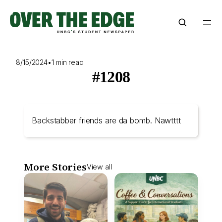
Skip
to
content
8/15/2024
•
1 min read
#1208
Backstabber friends are da bomb. Nawtttt
More Stories
View all