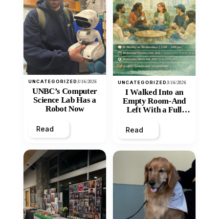
UNCATEGORIZED
3/16/2026
UNCATEGORIZED
3/16/2026
UNBC’s Computer
I Walked Into an
Science Lab Has a
Empty Room-And
Robot Now
Left With a Full
Heart
Read
Read