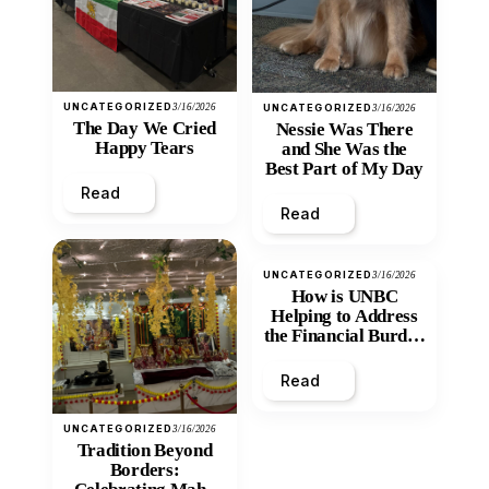
UNCATEGORIZED
3/16/2026
UNCATEGORIZED
3/16/2026
The Day We Cried
Nessie Was There
Happy Tears
and She Was the
Best Part of My Day
Read
Read
UNCATEGORIZED
3/16/2026
How is UNBC
Helping to Address
the Financial Burden
and Economic
Inequity of Post-
Read
Secondary
Education?
UNCATEGORIZED
3/16/2026
Tradition Beyond
Borders: