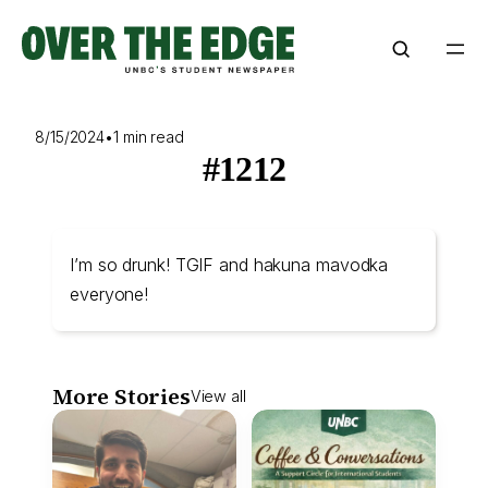
Skip
to
content
8/15/2024
•
1 min read
#1212
I’m so drunk! TGIF and hakuna mavodka
everyone!
More Stories
View all