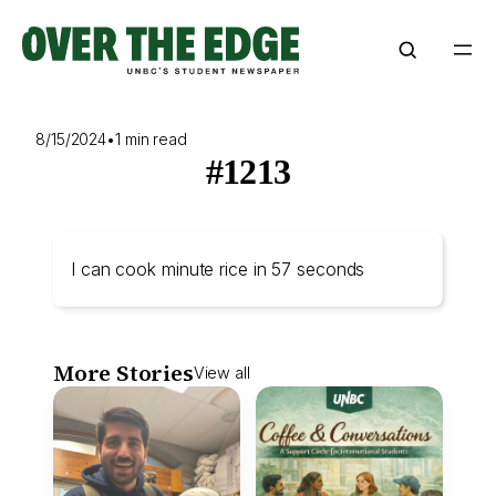
Skip
to
content
8/15/2024
•
1 min read
#1213
I can cook minute rice in 57 seconds
More Stories
View all