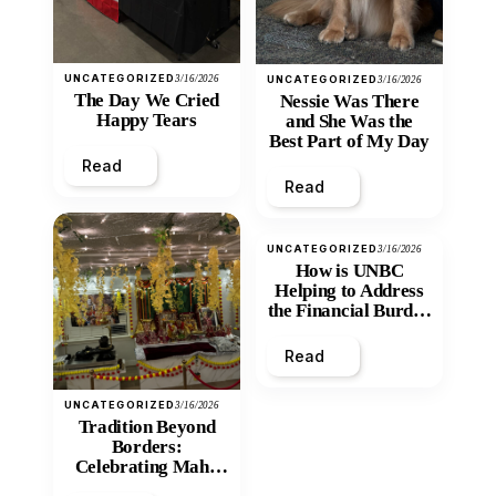
UNCATEGORIZED
3/16/2026
UNCATEGORIZED
3/16/2026
The Day We Cried
Nessie Was There
Happy Tears
and She Was the
Best Part of My Day
Read
Read
UNCATEGORIZED
3/16/2026
How is UNBC
Helping to Address
the Financial Burden
and Economic
Inequity of Post-
Read
Secondary
Education?
UNCATEGORIZED
3/16/2026
Tradition Beyond
Borders:
Celebrating Maha
Shivratri at Santan