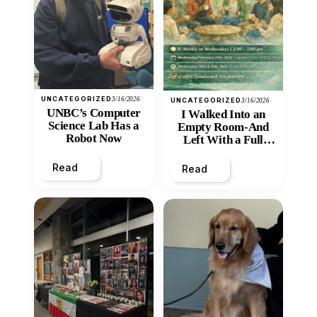
UNCATEGORIZED
3/16/2026
UNCATEGORIZED
3/16/2026
UNBC’s Computer
I Walked Into an
Science Lab Has a
Empty Room-And
Robot Now
Left With a Full
Heart
Read
Read