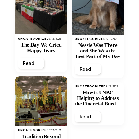
UNCATEGORIZED
3/16/2026
UNCATEGORIZED
3/16/2026
The Day We Cried
Nessie Was There
Happy Tears
and She Was the
Best Part of My Day
Read
Read
UNCATEGORIZED
3/16/2026
How is UNBC
Helping to Address
the Financial Burden
and Economic
Inequity of Post-
Read
Secondary
Education?
UNCATEGORIZED
3/16/2026
Tradition Beyond