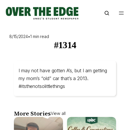
Skip
to
content
8/15/2024
•
1 min read
#1314
I may not have gotten A’s, but I am getting
my mom’s “old” car that’s a 2013.
#itsthenotsolittlethings
More Stories
View all