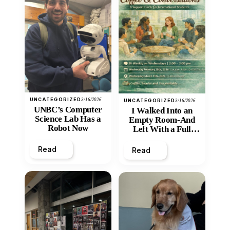
UNCATEGORIZED
3/16/2026
UNCATEGORIZED
3/16/2026
UNBC’s Computer
I Walked Into an
Science Lab Has a
Empty Room-And
Robot Now
Left With a Full
Heart
Read
Read