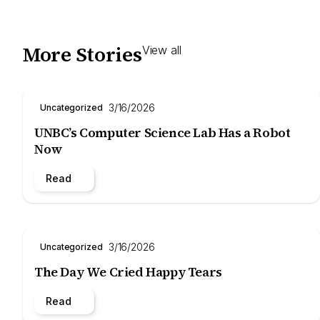
More Stories
View all
3/16/2026
Uncategorized
UNBC’s Computer Science Lab Has a Robot
Now
Read
3/16/2026
Uncategorized
The Day We Cried Happy Tears
Read