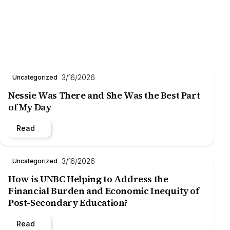
3/16/2026
Uncategorized
Nessie Was There and She Was the Best Part
of My Day
Read
3/16/2026
Uncategorized
How is UNBC Helping to Address the
Financial Burden and Economic Inequity of
Post-Secondary Education?
Read