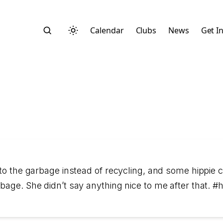
Calendar
Clubs
News
Get I
Search
nto the garbage instead of recycling, and some hippie 
bage. She didn’t say anything nice to me after that. 
Start typing to search across posts, pages, and more