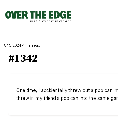
Skip
to
content
8/15/2024
•
1 min read
#1342
One time, I accidentally threw out a pop can i
threw in my friend’s pop can into the same gar