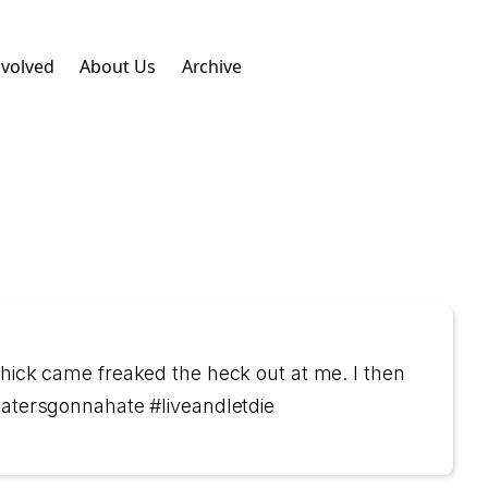
nvolved
About Us
Archive
chick came freaked the heck out at me. I then
#hatersgonnahate #liveandletdie