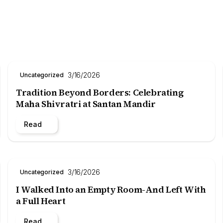
3/16/2026
Uncategorized
Tradition Beyond Borders: Celebrating
Maha Shivratri at Santan Mandir
Read
3/16/2026
Uncategorized
I Walked Into an Empty Room-And Left With
a Full Heart
Read