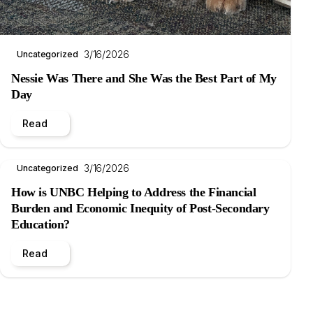
3/16/2026
Uncategorized
Nessie Was There and She Was the Best Part of My
Day
Read
3/16/2026
Uncategorized
How is UNBC Helping to Address the Financial
Burden and Economic Inequity of Post-Secondary
Education?
Read