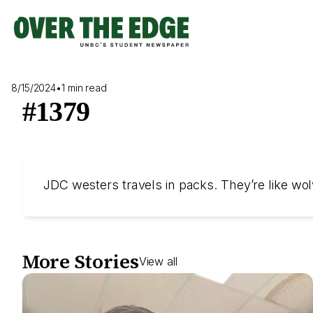
Skip
to
content
8/15/2024
•
1 min read
#1379
JDC westers travels in packs. They’re like wol
More Stories
View all