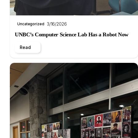
3/16/2026
Uncategorized
UNBC’s Computer Science Lab Has a Robot Now
Read