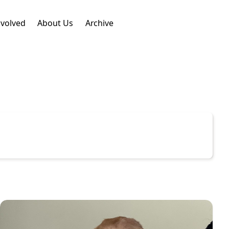
nvolved
About Us
Archive