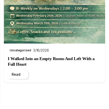
3/16/2026
Uncategorized
I Walked Into an Empty Room-And Left With a
Full Heart
Read