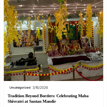
3/16/2026
Uncategorized
Tradition Beyond Borders: Celebrating Maha
Shivratri at Santan Mandir