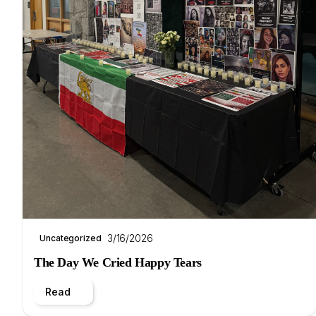
3/16/2026
Uncategorized
The Day We Cried Happy Tears
Read