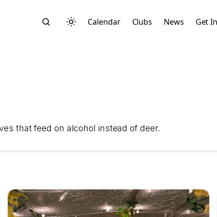
Calendar
Clubs
News
Get I
Search
ves that feed on alcohol instead of deer.
Start typing to search across posts, pages, and more