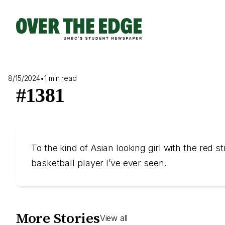
Skip
to
content
8/15/2024
•
1 min read
#1381
To the kind of Asian looking girl with the red
basketball player I’ve ever seen.
More Stories
View all