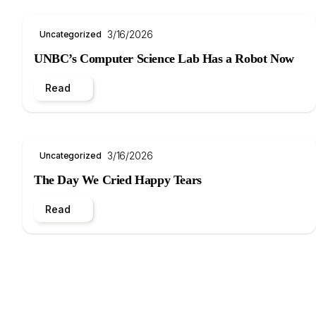
3/16/2026
Uncategorized
UNBC’s Computer Science Lab Has a Robot Now
Read
3/16/2026
Uncategorized
The Day We Cried Happy Tears
Read