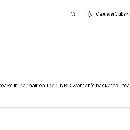
Calendar
Clubs
N
Search
 streaks in her hair on the UNBC women’s basketball te
Start typing to search across posts, pages, and more