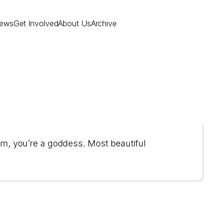
ews
Get Involved
About Us
Archive
am, you’re a goddess. Most beautiful