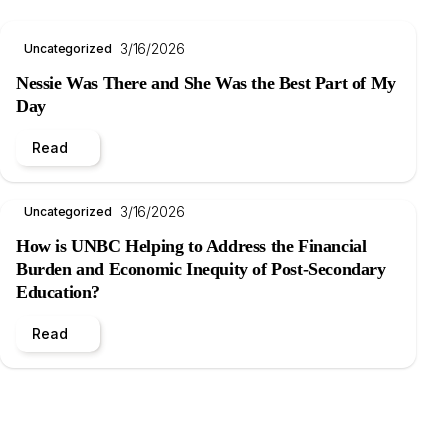
3/16/2026
Uncategorized
Nessie Was There and She Was the Best Part of My
Day
Read
3/16/2026
Uncategorized
How is UNBC Helping to Address the Financial
Burden and Economic Inequity of Post-Secondary
Education?
Read