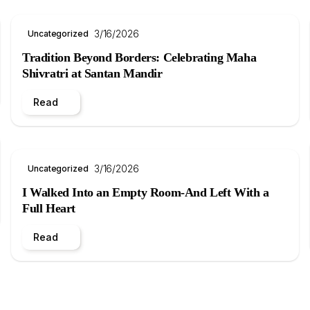
3/16/2026
Uncategorized
Tradition Beyond Borders: Celebrating Maha
Shivratri at Santan Mandir
Read
3/16/2026
Uncategorized
I Walked Into an Empty Room-And Left With a
Full Heart
Read