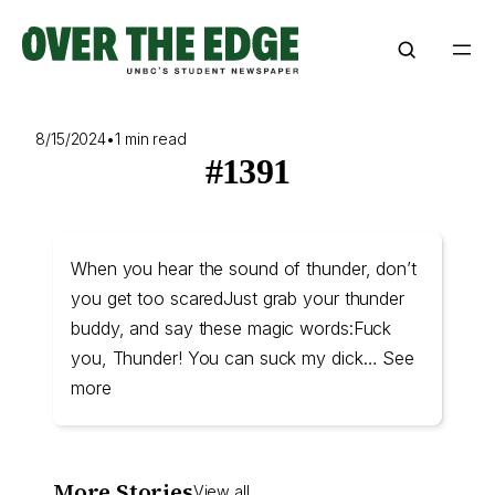
Skip
to
content
8/15/2024
•
1 min read
#1391
When you hear the sound of thunder, don’t
you get too scaredJust grab your thunder
buddy, and say these magic words:Fuck
you, Thunder! You can suck my dick… See
more
More Stories
View all