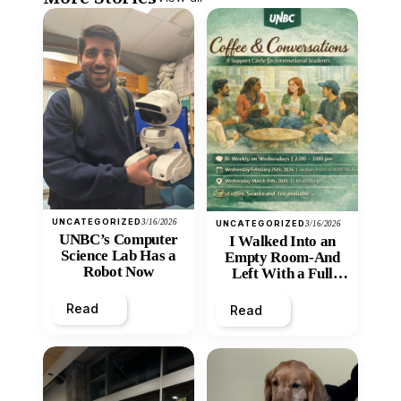
UNCATEGORIZED
3/16/2026
UNCATEGORIZED
3/16/2026
UNBC’s Computer
I Walked Into an
Science Lab Has a
Empty Room-And
Robot Now
Left With a Full
Heart
Read
Read