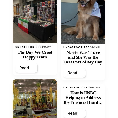
UNCATEGORIZED
3/16/2026
UNCATEGORIZED
3/16/2026
The Day We Cried
Nessie Was There
Happy Tears
and She Was the
Best Part of My Day
Read
Read
UNCATEGORIZED
3/16/2026
How is UNBC
Helping to Address
the Financial Burden
and Economic
Inequity of Post-
Read
Secondary