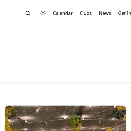
Calendar
Clubs
News
Get I
Search
Start typing to search across posts, pages, and more