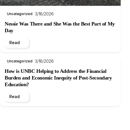
3/16/2026
Uncategorized
Nessie Was There and She Was the Best Part of My
Day
Read
3/16/2026
Uncategorized
How is UNBC Helping to Address the Financial
Burden and Economic Inequity of Post-Secondary
Education?
Read