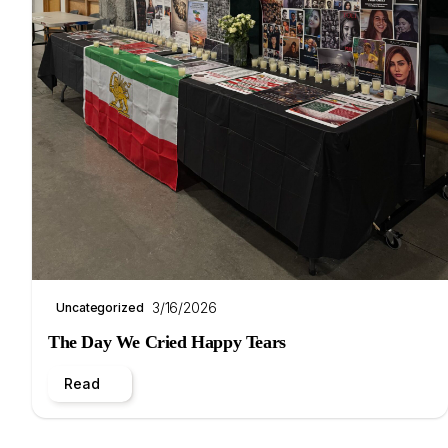
3/16/2026
Uncategorized
The Day We Cried Happy Tears
Read