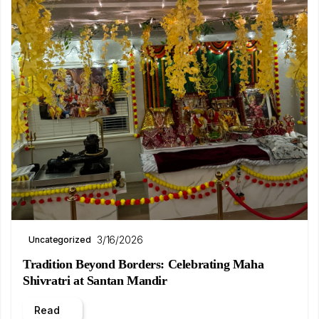
3/16/2026
Uncategorized
Tradition Beyond Borders: Celebrating Maha
Shivratri at Santan Mandir
Read