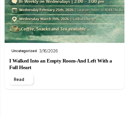
3/16/2026
Uncategorized
I Walked Into an Empty Room-And Left With a
Full Heart
Read