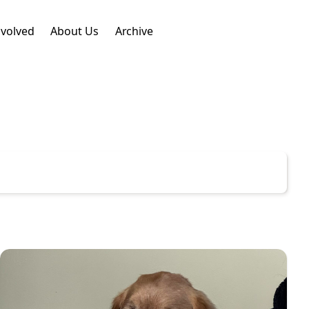
nvolved
About Us
Archive