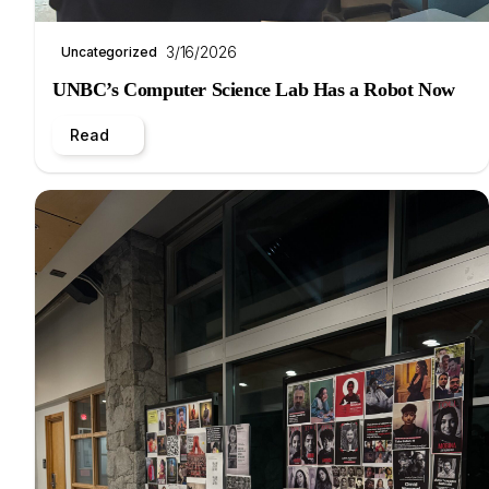
3/16/2026
Uncategorized
UNBC’s Computer Science Lab Has a Robot Now
Read