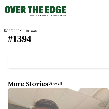
Skip
to
content
8/15/2024
•
1 min read
#1394
More Stories
View all