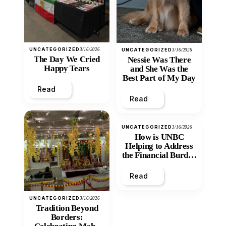
UNCATEGORIZED
3/16/2026
UNCATEGORIZED
3/16/2026
The Day We Cried
Nessie Was There
Happy Tears
and She Was the
Best Part of My Day
Read
Read
UNCATEGORIZED
3/16/2026
How is UNBC
Helping to Address
the Financial Burden
and Economic
Inequity of Post-
Read
Secondary
Education?
UNCATEGORIZED
3/16/2026
Tradition Beyond
Borders: