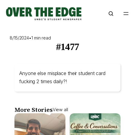
Skip
to
content
8/15/2024
•
1 min read
#1477
Anyone else misplace their student card
fucking 2 times daily?!
More Stories
View all