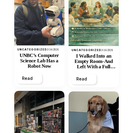
UNCATEGORIZED
3/16/2026
UNCATEGORIZED
3/16/2026
UNBC’s Computer
I Walked Into an
Science Lab Has a
Empty Room-And
Robot Now
Left With a Full
Heart
Read
Read