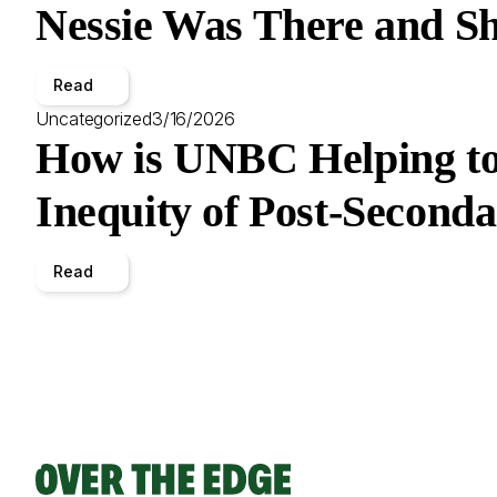
Nessie Was There and Sh
Read
Uncategorized
3/16/2026
How is UNBC Helping to
Inequity of Post-Second
Read