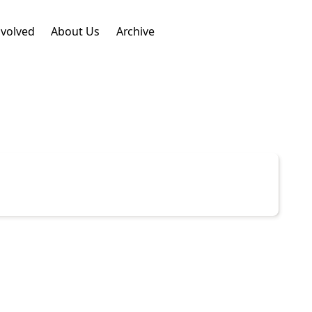
nvolved
About Us
Archive