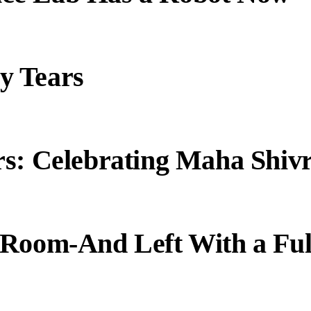
y Tears
s: Celebrating Maha Shivr
 Room-And Left With a Ful