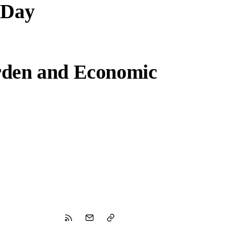
 Day
rden and Economic