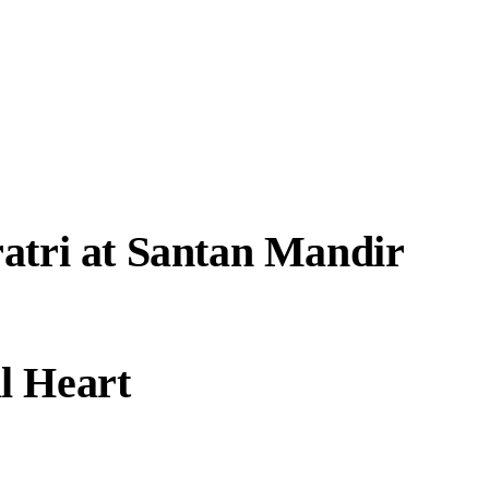
atri at Santan Mandir
l Heart