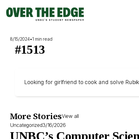
Skip
to
content
8/15/2024
•
1 min read
#1513
Looking for girlfriend to cook and solve Rub
More Stories
View all
Uncategorized
3/16/2026
UNBC’s Computer Scien