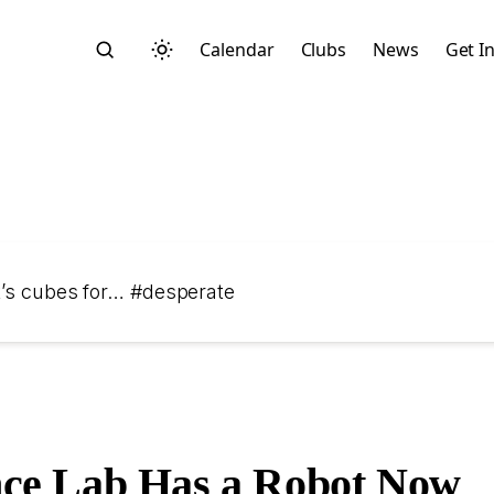
Calendar
Clubs
News
Get I
Search
ik’s cubes for… #desperate
Start typing to search across posts, pages, and more
ce Lab Has a Robot Now