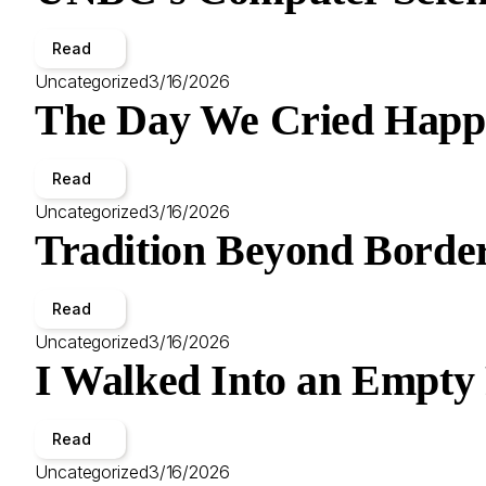
Read
Uncategorized
3/16/2026
The Day We Cried Happ
Read
Uncategorized
3/16/2026
Tradition Beyond Border
Read
Uncategorized
3/16/2026
I Walked Into an Empty
Read
Uncategorized
3/16/2026