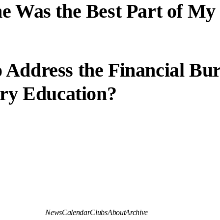
e Was the Best Part of My
 Address the Financial Bu
ary Education?
News
Calendar
Clubs
About
Archive