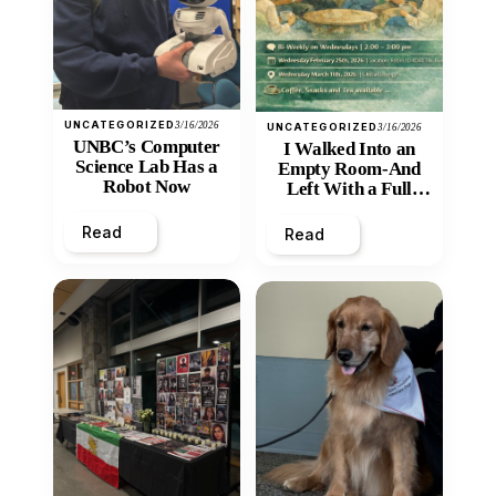
UNCATEGORIZED
3/16/2026
UNCATEGORIZED
3/16/2026
UNBC’s Computer
I Walked Into an
Science Lab Has a
Empty Room-And
Robot Now
Left With a Full
Heart
Read
Read