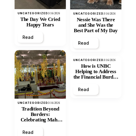
UNCATEGORIZED
3/16/2026
UNCATEGORIZED
3/16/2026
The Day We Cried
Nessie Was There
Happy Tears
and She Was the
Best Part of My Day
Read
Read
UNCATEGORIZED
3/16/2026
How is UNBC
Helping to Address
the Financial Burden
and Economic
Inequity of Post-
Read
Secondary
Education?
UNCATEGORIZED
3/16/2026
Tradition Beyond
Borders:
Celebrating Maha
Shivratri at Santan
Mandir
Read