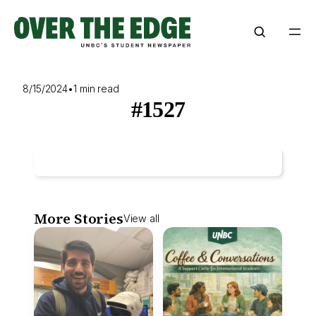
Skip
to
content
8/15/2024
•
1 min read
#1527
More Stories
View all