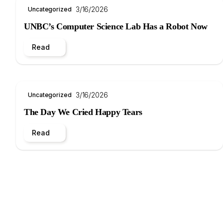
3/16/2026
Uncategorized
UNBC’s Computer Science Lab Has a Robot Now
Read
3/16/2026
Uncategorized
The Day We Cried Happy Tears
Read