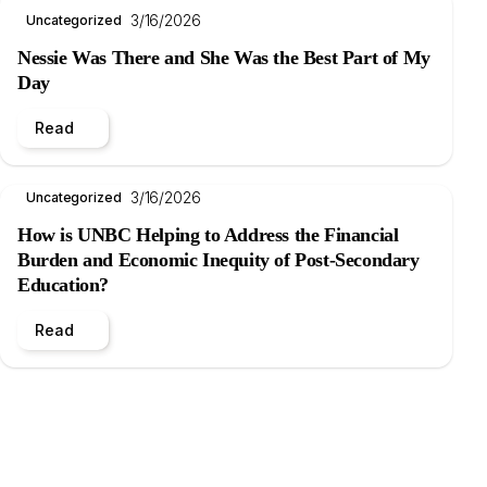
3/16/2026
Uncategorized
Nessie Was There and She Was the Best Part of My
Day
Read
3/16/2026
Uncategorized
How is UNBC Helping to Address the Financial
Burden and Economic Inequity of Post-Secondary
Education?
Read