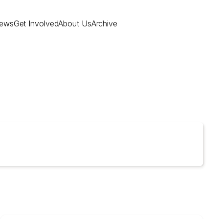
ews
Get Involved
About Us
Archive