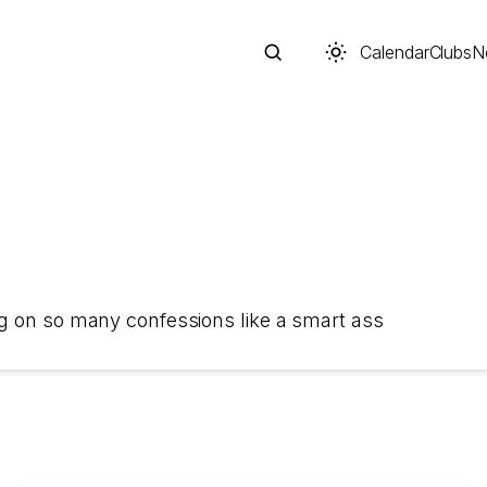
Calendar
Clubs
N
Search
ng on so many confessions like a smart ass
Start typing to search across posts, pages, and more