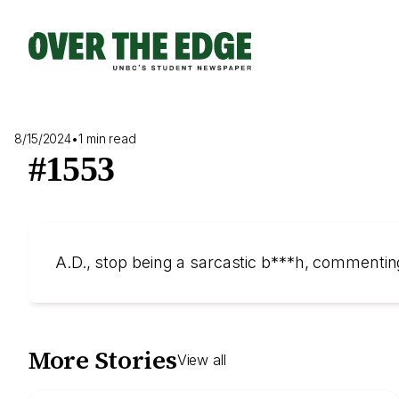
Skip
to
content
8/15/2024
•
1 min read
#1553
A.D., stop being a sarcastic b***h, commenti
More Stories
View all