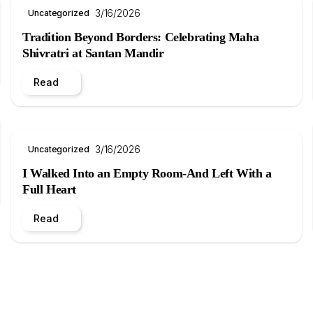
3/16/2026
Uncategorized
Tradition Beyond Borders: Celebrating Maha
Shivratri at Santan Mandir
Read
3/16/2026
Uncategorized
I Walked Into an Empty Room-And Left With a
Full Heart
Read