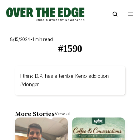
Skip
to
content
8/15/2024
•
1 min read
#1590
I think D.P. has a terrible Keno addiction
#donger
More Stories
View all