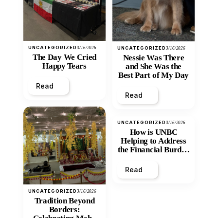
UNCATEGORIZED
3/16/2026
UNCATEGORIZED
3/16/2026
The Day We Cried
Nessie Was There
Happy Tears
and She Was the
Best Part of My Day
Read
Read
UNCATEGORIZED
3/16/2026
How is UNBC
Helping to Address
the Financial Burden
and Economic
Inequity of Post-
Read
Secondary
Education?
UNCATEGORIZED
3/16/2026
Tradition Beyond
Borders: