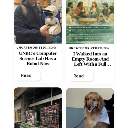
UNCATEGORIZED
3/16/2026
UNCATEGORIZED
3/16/2026
UNBC’s Computer
I Walked Into an
Science Lab Has a
Empty Room-And
Robot Now
Left With a Full
Heart
Read
Read