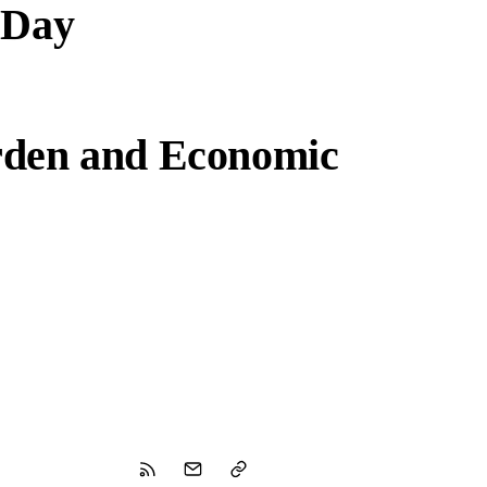
 Day
rden and Economic