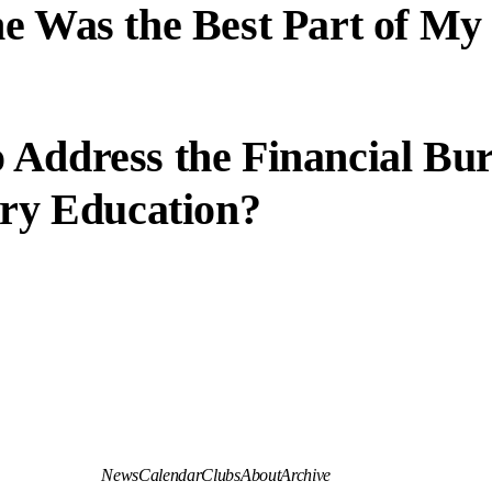
e Was the Best Part of My
 Address the Financial Bu
ary Education?
News
Calendar
Clubs
About
Archive