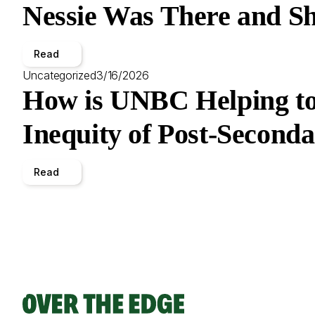
Nessie Was There and Sh
Read
Uncategorized
3/16/2026
How is UNBC Helping to
Inequity of Post-Second
Read