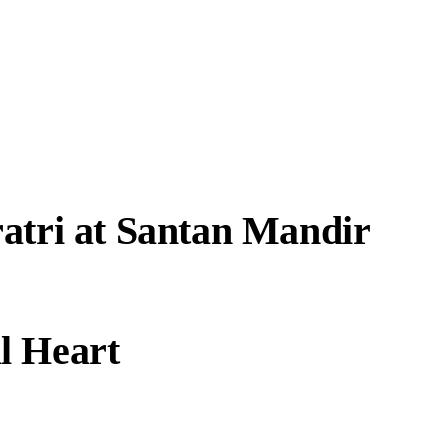
atri at Santan Mandir
l Heart