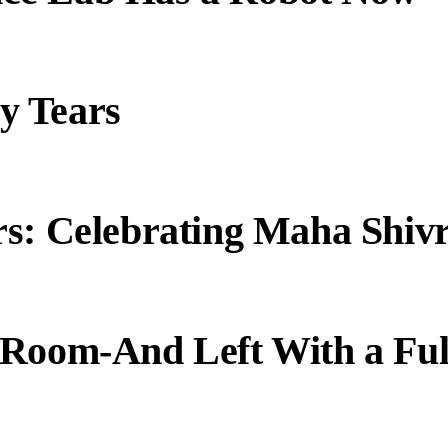
y Tears
s: Celebrating Maha Shivr
 Room-And Left With a Ful