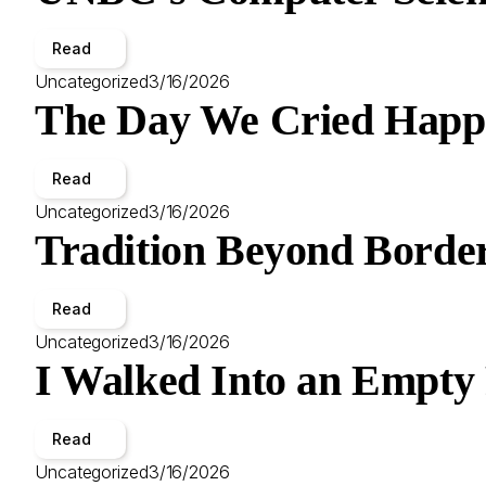
Read
Uncategorized
3/16/2026
The Day We Cried Happ
Read
Uncategorized
3/16/2026
Tradition Beyond Border
Read
Uncategorized
3/16/2026
I Walked Into an Empty
Read
Uncategorized
3/16/2026