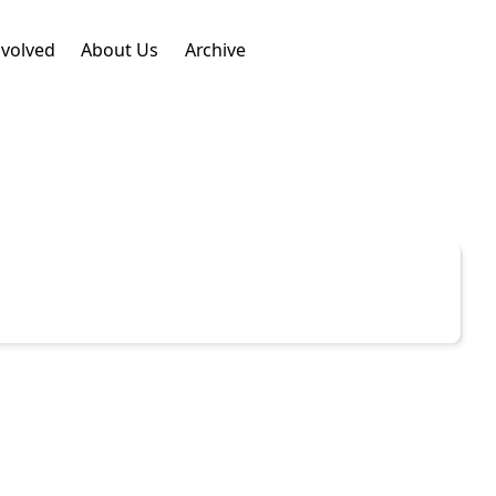
nvolved
About Us
Archive