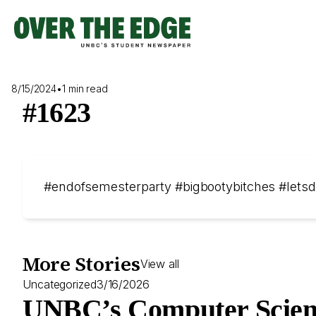
Skip
to
content
8/15/2024
•
1 min read
#1623
#endofsemesterparty #bigbootybitches #lets
More Stories
View all
Uncategorized
3/16/2026
UNBC’s Computer Scien