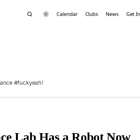
Calendar
Clubs
News
Get I
Search
dance #fuckyeah!
Start typing to search across posts, pages, and more
ce Lab Has a Robot Now