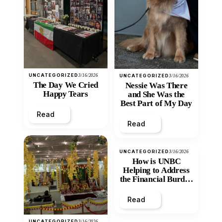
UNCATEGORIZED
3/16/2026
UNCATEGORIZED
3/16/2026
The Day We Cried
Nessie Was There
Happy Tears
and She Was the
Best Part of My Day
Read
Read
UNCATEGORIZED
3/16/2026
How is UNBC
Helping to Address
the Financial Burden
and Economic
Inequity of Post-
Read
Secondary
Education?
UNCATEGORIZED
3/16/2026