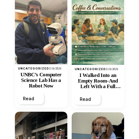
UNCATEGORIZED
3/16/2026
UNCATEGORIZED
3/16/2026
UNBC’s Computer
I Walked Into an
Science Lab Has a
Empty Room-And
Robot Now
Left With a Full
Heart
Read
Read