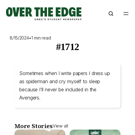
Skip
to
content
8/15/2024
•
1 min read
#1712
Sometimes when I write papers I dress up
as spiderman and cry myself to sleep
because I’ll never be included in the
Avengers.
More Stories
View all