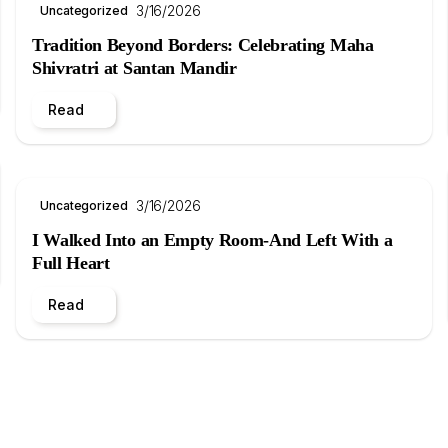
3/16/2026
Uncategorized
Tradition Beyond Borders: Celebrating Maha
Shivratri at Santan Mandir
Read
3/16/2026
Uncategorized
I Walked Into an Empty Room-And Left With a
Full Heart
Read