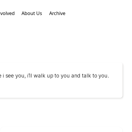
nvolved
About Us
Archive
i see you, i’ll walk up to you and talk to you.