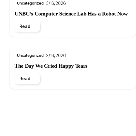
3/16/2026
Uncategorized
UNBC’s Computer Science Lab Has a Robot Now
Read
3/16/2026
Uncategorized
The Day We Cried Happy Tears
Read