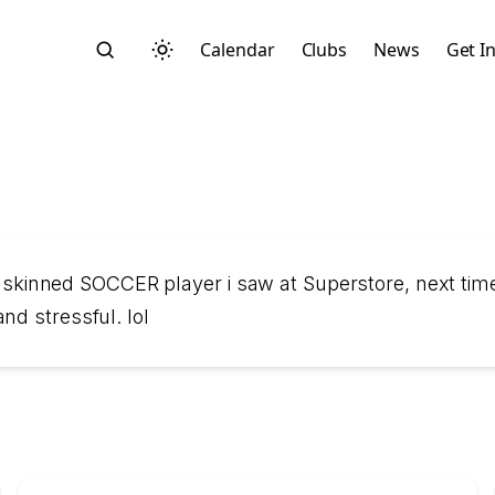
Calendar
Clubs
News
Get I
Search
k skinned SOCCER player i saw at Superstore, next time 
nd stressful. lol
Start typing to search across posts, pages, and more