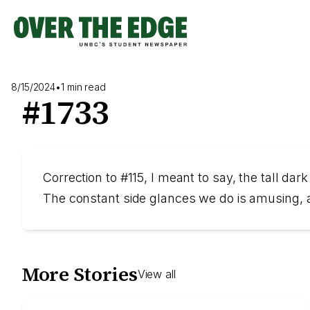
Skip
to
content
8/15/2024
•
1 min read
#1733
Correction to #115, I meant to say, the tall dar
The constant side glances we do is amusing, a
More Stories
View all