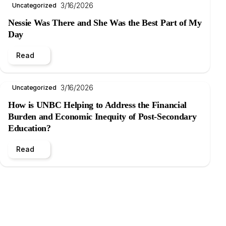
3/16/2026
Uncategorized
Nessie Was There and She Was the Best Part of My
Day
Read
3/16/2026
Uncategorized
How is UNBC Helping to Address the Financial
Burden and Economic Inequity of Post-Secondary
Education?
Read