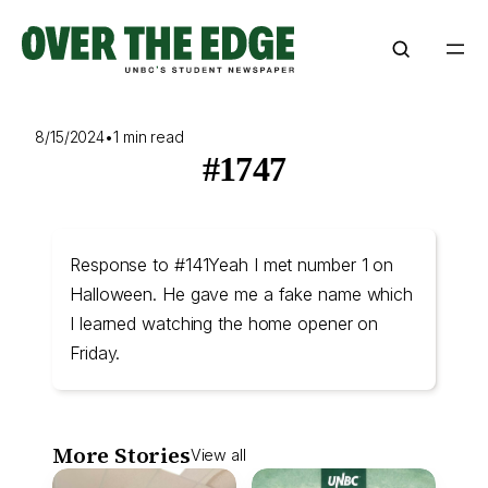
Skip
to
content
8/15/2024
•
1 min read
#1747
Response to #141Yeah I met number 1 on
Halloween. He gave me a fake name which
I learned watching the home opener on
Friday.
More Stories
View all