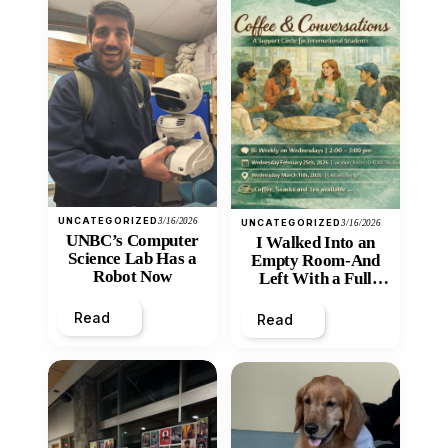
UNCATEGORIZED
3/16/2026
UNCATEGORIZED
3/16/2026
UNBC’s Computer
I Walked Into an
Science Lab Has a
Empty Room-And
Robot Now
Left With a Full
Heart
Read
Read