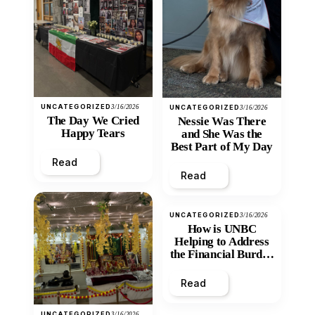
UNCATEGORIZED
3/16/2026
UNCATEGORIZED
3/16/2026
The Day We Cried
Nessie Was There
Happy Tears
and She Was the
Best Part of My Day
Read
Read
UNCATEGORIZED
3/16/2026
How is UNBC
Helping to Address
the Financial Burden
and Economic
Inequity of Post-
Read
Secondary
Education?
UNCATEGORIZED
3/16/2026