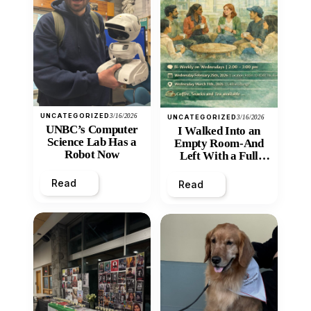
UNCATEGORIZED
3/16/2026
UNCATEGORIZED
3/16/2026
UNBC’s Computer
I Walked Into an
Science Lab Has a
Empty Room-And
Robot Now
Left With a Full
Heart
Read
Read