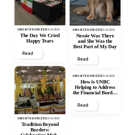
UNCATEGORIZED
3/16/2026
UNCATEGORIZED
3/16/2026
The Day We Cried
Nessie Was There
Happy Tears
and She Was the
Best Part of My Day
Read
Read
UNCATEGORIZED
3/16/2026
How is UNBC
Helping to Address
the Financial Burden
and Economic
Inequity of Post-
Read
Secondary
Education?
UNCATEGORIZED
3/16/2026
Tradition Beyond
Borders: