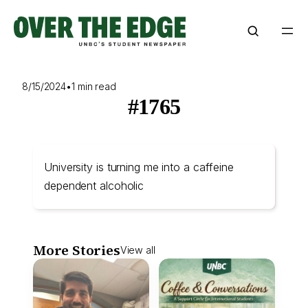
Skip
to
content
8/15/2024
•
1 min read
#1765
University is turning me into a caffeine
dependent alcoholic
More Stories
View all