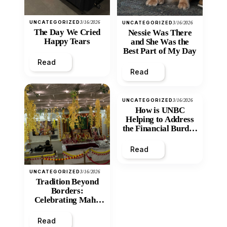
UNCATEGORIZED
3/16/2026
UNCATEGORIZED
3/16/2026
The Day We Cried
Nessie Was There
Happy Tears
and She Was the
Best Part of My Day
Read
Read
UNCATEGORIZED
3/16/2026
How is UNBC
Helping to Address
the Financial Burden
and Economic
Inequity of Post-
Read
Secondary
Education?
UNCATEGORIZED
3/16/2026
Tradition Beyond
Borders:
Celebrating Maha
Shivratri at Santan
Mandir
Read