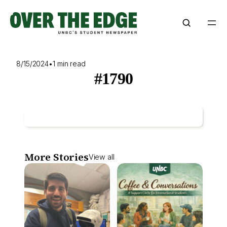
Skip
to
content
8/15/2024
•
1 min read
#1790
More Stories
View all