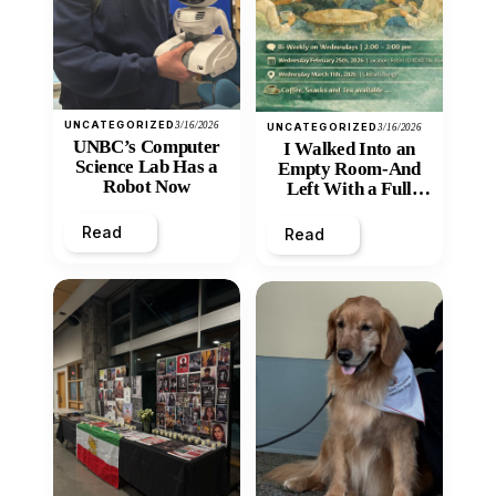
UNCATEGORIZED
3/16/2026
UNCATEGORIZED
3/16/2026
UNBC’s Computer
I Walked Into an
Science Lab Has a
Empty Room-And
Robot Now
Left With a Full
Heart
Read
Read