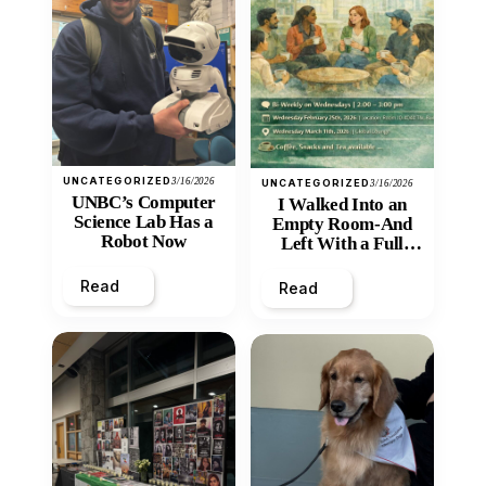
UNCATEGORIZED
3/16/2026
UNCATEGORIZED
3/16/2026
UNBC’s Computer
I Walked Into an
Science Lab Has a
Empty Room-And
Robot Now
Left With a Full
Heart
Read
Read