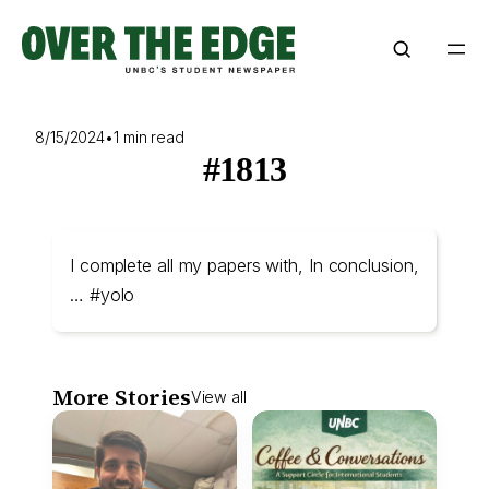
Skip
to
content
8/15/2024
•
1 min read
#1813
I complete all my papers with, In conclusion,
… #yolo
More Stories
View all