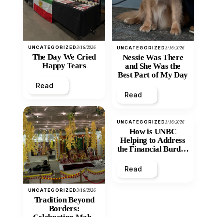
UNCATEGORIZED
3/16/2026
UNCATEGORIZED
3/16/2026
The Day We Cried
Nessie Was There
Happy Tears
and She Was the
Best Part of My Day
Read
Read
UNCATEGORIZED
3/16/2026
How is UNBC
Helping to Address
the Financial Burden
and Economic
Inequity of Post-
Read
Secondary
Education?
UNCATEGORIZED
3/16/2026
Tradition Beyond
Borders: