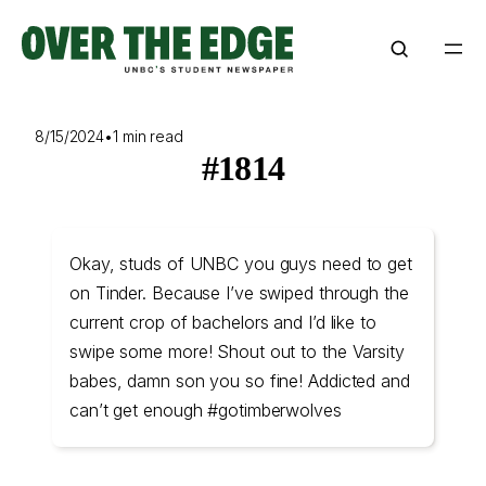
Skip
to
content
8/15/2024
•
1 min read
#1814
Okay, studs of UNBC you guys need to get
on Tinder. Because I’ve swiped through the
current crop of bachelors and I’d like to
swipe some more! Shout out to the Varsity
babes, damn son you so fine! Addicted and
can’t get enough #gotimberwolves