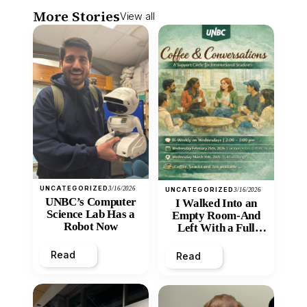
More Stories
View all
UNCATEGORIZED
3/16/2026
UNCATEGORIZED
3/16/2026
UNBC’s Computer
I Walked Into an
Science Lab Has a
Empty Room-And
Robot Now
Left With a Full
Heart
Read
Read