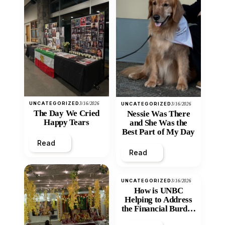
UNCATEGORIZED
3/16/2026
UNCATEGORIZED
3/16/2026
The Day We Cried
Nessie Was There
Happy Tears
and She Was the
Best Part of My Day
Read
Read
UNCATEGORIZED
3/16/2026
How is UNBC
Helping to Address
the Financial Burden
and Economic