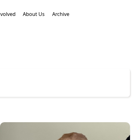
nvolved
About Us
Archive