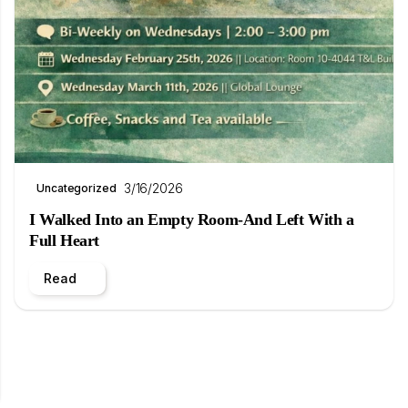
3/16/2026
Uncategorized
I Walked Into an Empty Room-And Left With a
Full Heart
Read