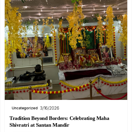
3/16/2026
Uncategorized
Tradition Beyond Borders: Celebrating Maha
Shivratri at Santan Mandir