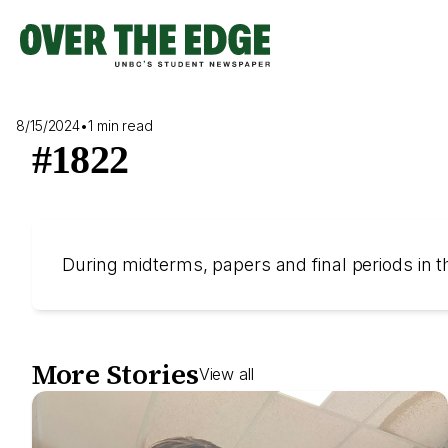
Skip
to
content
8/15/2024
•
1 min read
#1822
During midterms, papers and final periods in th
More Stories
View all