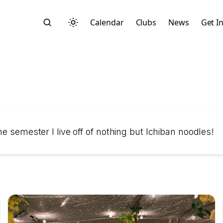
Calendar
Clubs
News
Get I
Search
e semester I live off of nothing but Ichiban noodles!
Start typing to search across posts, pages, and more