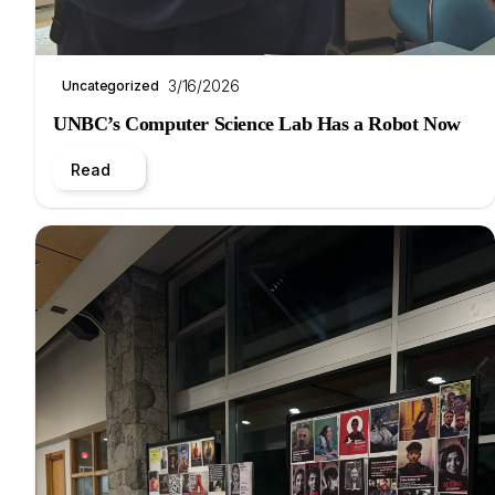
3/16/2026
Uncategorized
UNBC’s Computer Science Lab Has a Robot Now
Read