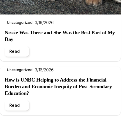
3/16/2026
Uncategorized
Nessie Was There and She Was the Best Part of My
Day
Read
3/16/2026
Uncategorized
How is UNBC Helping to Address the Financial
Burden and Economic Inequity of Post-Secondary
Education?
Read