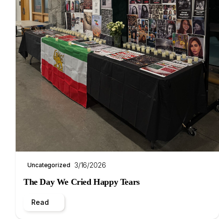
3/16/2026
Uncategorized
The Day We Cried Happy Tears
Read