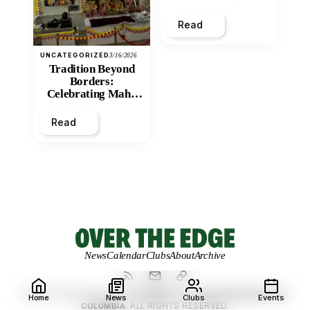
and Economic
Inequity of Post-
Read
Secondary
Education?
UNCATEGORIZED
3/16/2026
Tradition Beyond
Borders:
Celebrating Maha
Shivratri at Santan
Mandir
Read
News
Calendar
Clubs
About
Archive
© 2026 OVER THE EDGE.
UNIVERSITY OF NORTHERN BRITISH
Home
News
Clubs
Events
COLUMBIA.
ALL RIGHTS RESERVED.