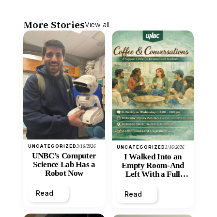
More Stories
View all
UNCATEGORIZED
3/16/2026
UNCATEGORIZED
3/16/2026
UNBC’s Computer
I Walked Into an
Science Lab Has a
Empty Room-And
Robot Now
Left With a Full
Heart
Read
Read