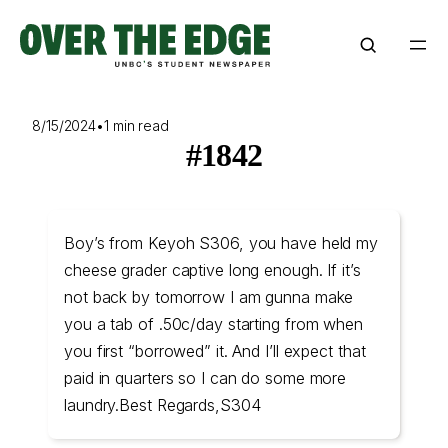
Skip
to
content
8/15/2024
•
1 min read
#1842
Boy’s from Keyoh S306, you have held my
cheese grader captive long enough. If it’s
not back by tomorrow I am gunna make
you a tab of .50c/day starting from when
you first “borrowed” it. And I’ll expect that
paid in quarters so I can do some more
laundry.Best Regards,S304