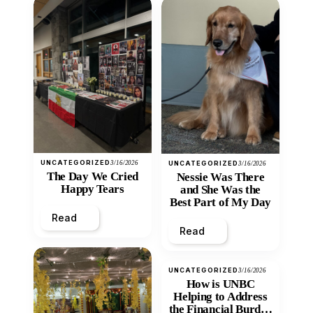
UNCATEGORIZED
3/16/2026
UNCATEGORIZED
3/16/2026
The Day We Cried
Nessie Was There
Happy Tears
and She Was the
Best Part of My Day
Read
Read
UNCATEGORIZED
3/16/2026
How is UNBC
Helping to Address
the Financial Burden