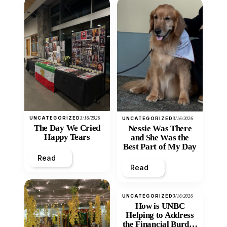
UNCATEGORIZED
3/16/2026
UNCATEGORIZED
3/16/2026
The Day We Cried
Nessie Was There
Happy Tears
and She Was the
Best Part of My Day
Read
Read
UNCATEGORIZED
3/16/2026
How is UNBC
Helping to Address
the Financial Burden