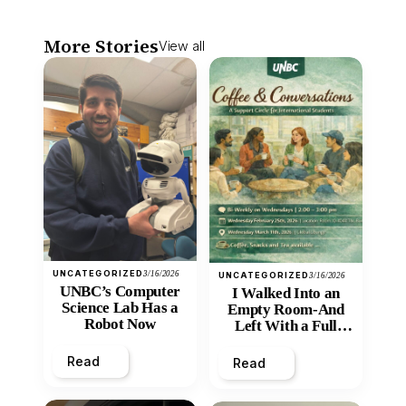
More Stories
View all
UNCATEGORIZED
3/16/2026
UNCATEGORIZED
3/16/2026
UNBC’s Computer
I Walked Into an
Science Lab Has a
Empty Room-And
Robot Now
Left With a Full
Heart
Read
Read