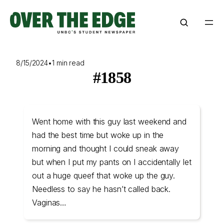
Skip
to
content
8/15/2024
•
1 min read
#1858
Went home with this guy last weekend and
had the best time but woke up in the
morning and thought I could sneak away
but when I put my pants on I accidentally let
out a huge queef that woke up the guy.
Needless to say he hasn’t called back.
Vaginas…