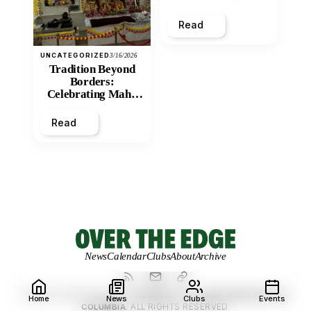
and Economic
Inequity of Post-
Read
Secondary
Education?
UNCATEGORIZED
3/16/2026
Tradition Beyond
Borders:
Celebrating Maha
Shivratri at Santan
Mandir
Read
News
Calendar
Clubs
About
Archive
© 2026 OVER THE EDGE.
UNIVERSITY OF NORTHERN BRITISH
Home
News
Clubs
Events
COLUMBIA.
ALL RIGHTS RESERVED.