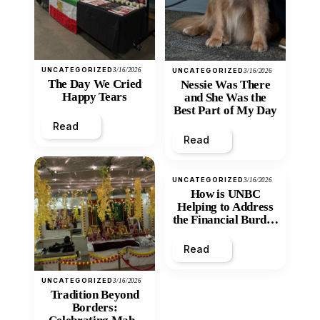
UNCATEGORIZED
3/16/2026
UNCATEGORIZED
3/16/2026
The Day We Cried
Nessie Was There
Happy Tears
and She Was the
Best Part of My Day
Read
Read
UNCATEGORIZED
3/16/2026
How is UNBC
Helping to Address
the Financial Burden
and Economic
Inequity of Post-
Read
Secondary
Education?
UNCATEGORIZED
3/16/2026
Tradition Beyond
Borders: