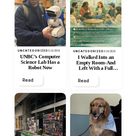
UNCATEGORIZED
3/16/2026
UNCATEGORIZED
3/16/2026
UNBC’s Computer
I Walked Into an
Science Lab Has a
Empty Room-And
Robot Now
Left With a Full
Heart
Read
Read