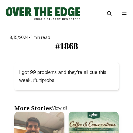
Skip
to
content
8/15/2024
•
1 min read
#1868
I got 99 problems and they’re all due this
week. #uniprobs
More Stories
View all