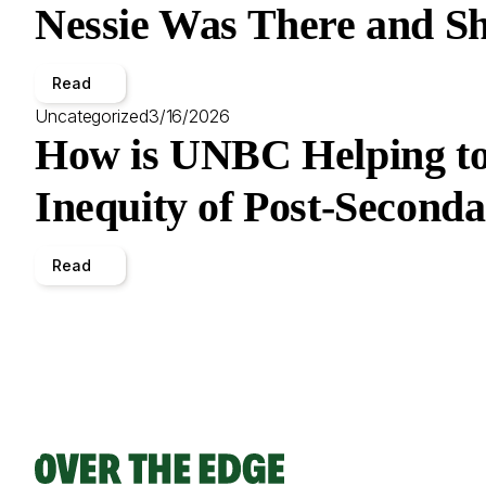
Nessie Was There and Sh
Read
Uncategorized
3/16/2026
How is UNBC Helping to
Inequity of Post-Second
Read