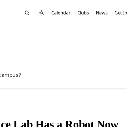
Calendar
Clubs
News
Get I
Search
n campus?
Start typing to search across posts, pages, and more
ce Lab Has a Robot Now