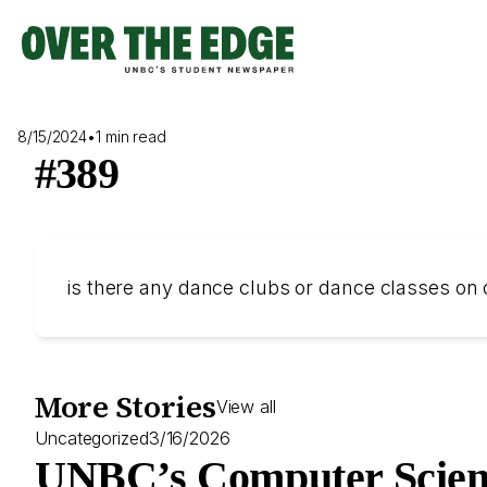
Skip
to
content
8/15/2024
•
1 min read
#389
is there any dance clubs or dance classes o
More Stories
View all
Uncategorized
3/16/2026
UNBC’s Computer Scien