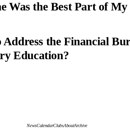
e Was the Best Part of My
 Address the Financial Bu
ary Education?
News
Calendar
Clubs
About
Archive