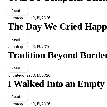
Read
Uncategorized
3/16/2026
The Day We Cried Happ
Read
Uncategorized
3/16/2026
Tradition Beyond Border
Read
Uncategorized
3/16/2026
I Walked Into an Empty
Read
Uncategorized
3/16/2026