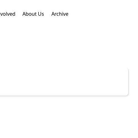
nvolved
About Us
Archive