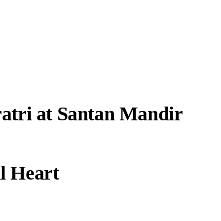
atri at Santan Mandir
l Heart