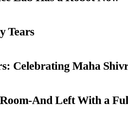
y Tears
s: Celebrating Maha Shivr
 Room-And Left With a Ful