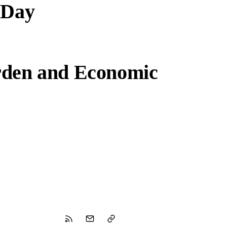
 Day
rden and Economic