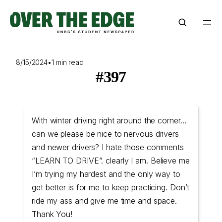
Skip
to
content
8/15/2024
•
1 min read
#397
With winter driving right around the corner…
can we please be nice to nervous drivers
and newer drivers? I hate those comments
“LEARN TO DRIVE”. clearly I am. Believe me
I’m trying my hardest and the only way to
get better is for me to keep practicing. Don’t
ride my ass and give me time and space.
Thank You!