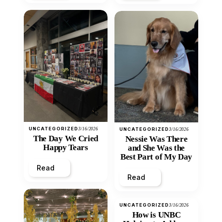
UNCATEGORIZED
3/16/2026
UNCATEGORIZED
3/16/2026
The Day We Cried
Nessie Was There
Happy Tears
and She Was the
Best Part of My Day
Read
Read
UNCATEGORIZED
3/16/2026
How is UNBC