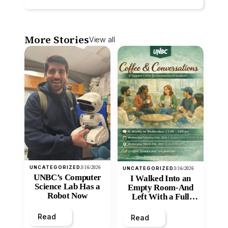
More Stories
View all
UNCATEGORIZED
3/16/2026
UNCATEGORIZED
3/16/2026
UNBC’s Computer
I Walked Into an
Science Lab Has a
Empty Room-And
Robot Now
Left With a Full
Heart
Read
Read