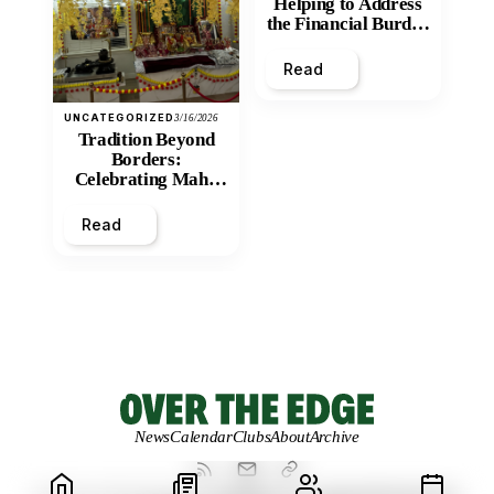
Helping to Address
the Financial Burden
and Economic
Inequity of Post-
Read
Secondary
Education?
UNCATEGORIZED
3/16/2026
Tradition Beyond
Borders:
Celebrating Maha
Shivratri at Santan
Mandir
Read
News
Calendar
Clubs
About
Archive