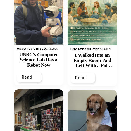
UNCATEGORIZED
3/16/2026
UNCATEGORIZED
3/16/2026
UNBC’s Computer
I Walked Into an
Science Lab Has a
Empty Room-And
Robot Now
Left With a Full
Heart
Read
Read