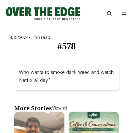
Skip
to
content
8/15/2024
•
1 min read
#578
Who wants to smoke dank weed and watch
Netflix all day?
More Stories
View all