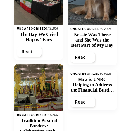
UNCATEGORIZED
3/16/2026
UNCATEGORIZED
3/16/2026
The Day We Cried
Nessie Was There
Happy Tears
and She Was the
Best Part of My Day
Read
Read
UNCATEGORIZED
3/16/2026
How is UNBC
Helping to Address
the Financial Burden
and Economic
Inequity of Post-
Read
Secondary
Education?
UNCATEGORIZED
3/16/2026
Tradition Beyond
Borders: