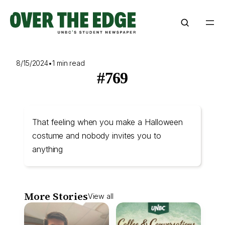
Skip
to
content
8/15/2024
•
1 min read
#769
That feeling when you make a Halloween
costume and nobody invites you to
anything
More Stories
View all