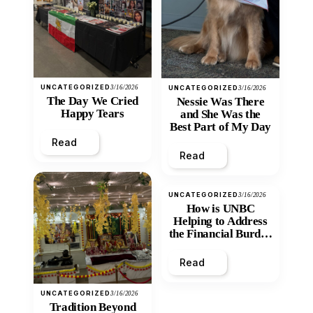
UNCATEGORIZED
3/16/2026
UNCATEGORIZED
3/16/2026
The Day We Cried
Nessie Was There
Happy Tears
and She Was the
Best Part of My Day
Read
Read
UNCATEGORIZED
3/16/2026
How is UNBC
Helping to Address
the Financial Burden
and Economic
Inequity of Post-
Read
Secondary
Education?
UNCATEGORIZED
3/16/2026
Tradition Beyond