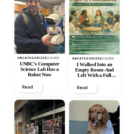
UNCATEGORIZED
3/16/2026
UNCATEGORIZED
3/16/2026
UNBC’s Computer
I Walked Into an
Science Lab Has a
Empty Room-And
Robot Now
Left With a Full
Heart
Read
Read