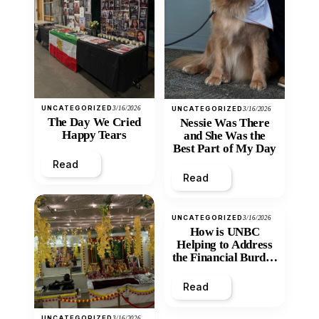
UNCATEGORIZED
3/16/2026
UNCATEGORIZED
3/16/2026
The Day We Cried
Nessie Was There
Happy Tears
and She Was the
Best Part of My Day
Read
Read
UNCATEGORIZED
3/16/2026
How is UNBC
Helping to Address
the Financial Burden
and Economic
Inequity of Post-
Read
Secondary
Education?
UNCATEGORIZED
3/16/2026