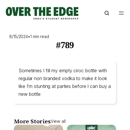
Skip
to
content
8/15/2024
•
1 min read
#789
Sometimes I fill my empty ciroc bottle with
regular non branded vodka to make it look
like I’m stunting at parties before I can buy a
new bottle
More Stories
View all