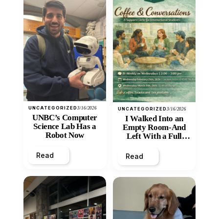
UNCATEGORIZED
3/16/2026
UNCATEGORIZED
3/16/2026
UNBC’s Computer
I Walked Into an
Science Lab Has a
Empty Room-And
Robot Now
Left With a Full
Heart
Read
Read