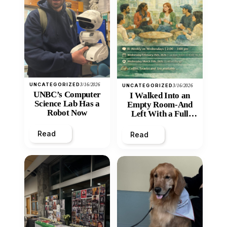
UNCATEGORIZED
3/16/2026
UNCATEGORIZED
3/16/2026
UNBC’s Computer
I Walked Into an
Science Lab Has a
Empty Room-And
Robot Now
Left With a Full
Heart
Read
Read