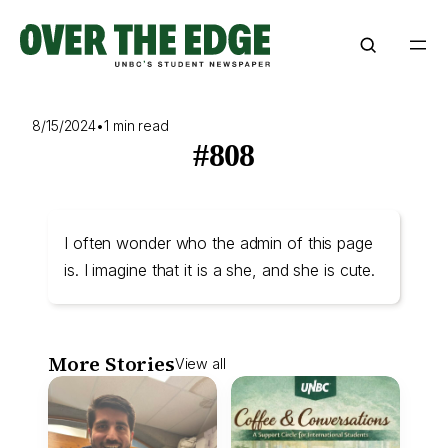
Skip
to
content
8/15/2024
•
1 min read
#808
I often wonder who the admin of this page
is. I imagine that it is a she, and she is cute.
More Stories
View all