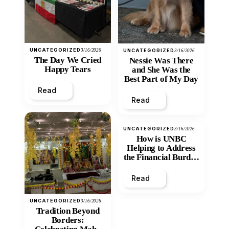
UNCATEGORIZED
3/16/2026
UNCATEGORIZED
3/16/2026
The Day We Cried
Nessie Was There
Happy Tears
and She Was the
Best Part of My Day
Read
Read
UNCATEGORIZED
3/16/2026
How is UNBC
Helping to Address
the Financial Burden
and Economic
Inequity of Post-
Read
Secondary
Education?
UNCATEGORIZED
3/16/2026
Tradition Beyond
Borders: