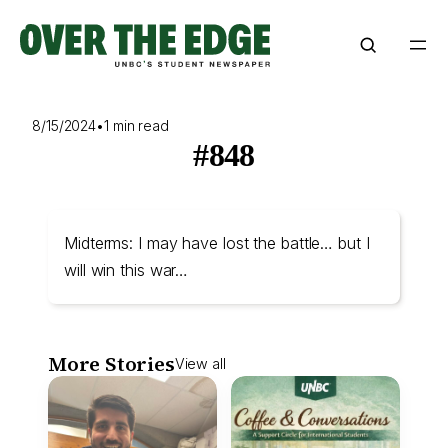
Skip
to
content
8/15/2024
•
1 min read
#848
Midterms: I may have lost the battle… but I
will win this war…
More Stories
View all