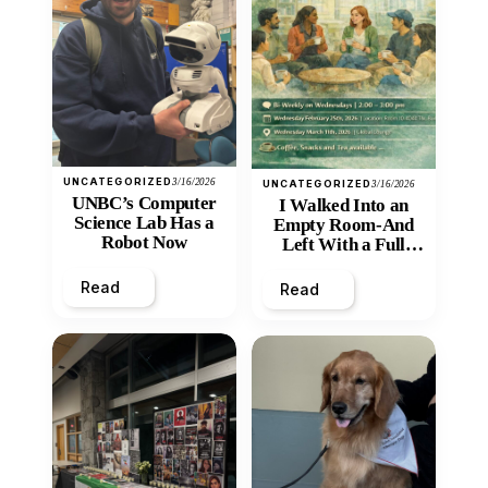
UNCATEGORIZED
3/16/2026
UNCATEGORIZED
3/16/2026
UNBC’s Computer
I Walked Into an
Science Lab Has a
Empty Room-And
Robot Now
Left With a Full
Heart
Read
Read