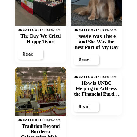
UNCATEGORIZED
3/16/2026
UNCATEGORIZED
3/16/2026
The Day We Cried
Nessie Was There
Happy Tears
and She Was the
Best Part of My Day
Read
Read
UNCATEGORIZED
3/16/2026
How is UNBC
Helping to Address
the Financial Burden
and Economic
Inequity of Post-
Read
Secondary
Education?
UNCATEGORIZED
3/16/2026
Tradition Beyond
Borders: