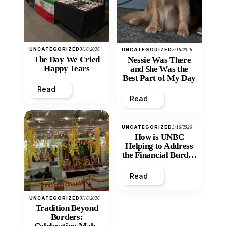
UNCATEGORIZED
3/16/2026
UNCATEGORIZED
3/16/2026
The Day We Cried
Nessie Was There
Happy Tears
and She Was the
Best Part of My Day
Read
Read
UNCATEGORIZED
3/16/2026
How is UNBC
Helping to Address
the Financial Burden
and Economic
Inequity of Post-
Read
Secondary
Education?
UNCATEGORIZED
3/16/2026
Tradition Beyond
Borders: