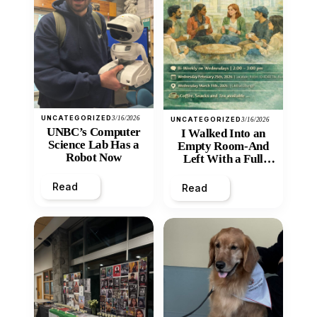
UNCATEGORIZED
3/16/2026
UNCATEGORIZED
3/16/2026
UNBC’s Computer
I Walked Into an
Science Lab Has a
Empty Room-And
Robot Now
Left With a Full
Heart
Read
Read