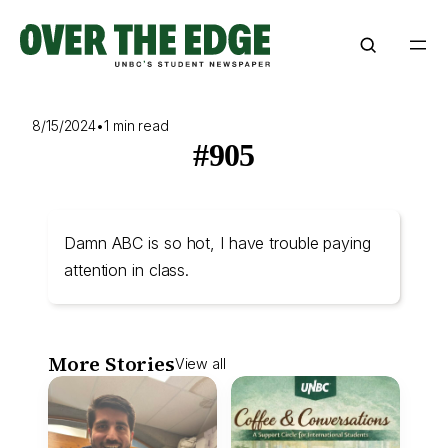
Skip
to
content
8/15/2024
•
1 min read
#905
Damn ABC is so hot, I have trouble paying
attention in class.
More Stories
View all