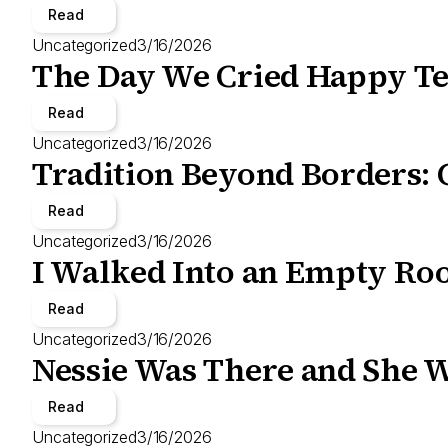
Read
Uncategorized
3/16/2026
The Day We Cried Happy Te
Read
Uncategorized
3/16/2026
Tradition Beyond Borders: 
Read
Uncategorized
3/16/2026
I Walked Into an Empty Roo
Read
Uncategorized
3/16/2026
Nessie Was There and She W
Read
Uncategorized
3/16/2026