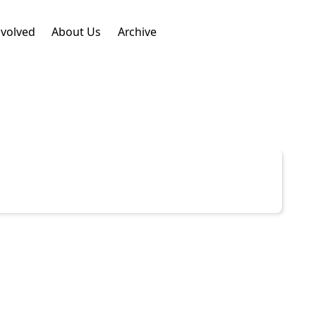
nvolved
About Us
Archive