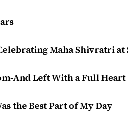
ars
Celebrating Maha Shivratri at
m-And Left With a Full Heart
as the Best Part of My Day