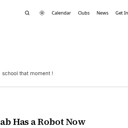
Calendar
Clubs
News
Get I
Search
in school that moment !
Start typing to search across posts, pages, and more
ab Has a Robot Now