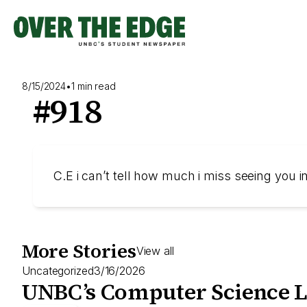
Skip
to
content
8/15/2024
•
1 min read
#918
C.E i can’t tell how much i miss seeing you 
More Stories
View all
Uncategorized
3/16/2026
UNBC’s Computer Science L