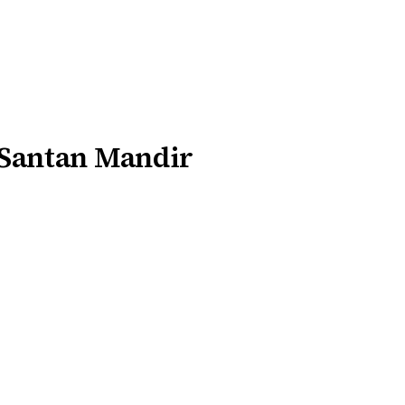
 Santan Mandir